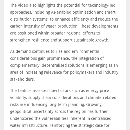
The video also highlights the potential for technology-led
approaches, including AI-enabled optimisation and smart
distribution systems, to enhance efficiency and reduce the
carbon intensity of water production. These developments
are positioned within broader regional efforts to
strengthen resilience and support sustainable growth.
As demand continues to rise and environmental
considerations gain prominence, the integration of
complementary, decentralised solutions is emerging as an
area of increasing relevance for policymakers and industry
stakeholders.
The feature assesses how factors such as energy price
volatility, supply chain considerations and climate-related
risks are influencing long-term planning. Growing
geopolitical uncertainty across the region has further
underscored the vulnerabilities inherent in centralised
water infrastructure, reinforcing the strategic case for