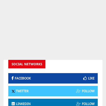
SOCIAL NETWORKS
FACEBOOK
LIKE
TWITTER
FOLLOW
LINKEDIN
FOLLOW