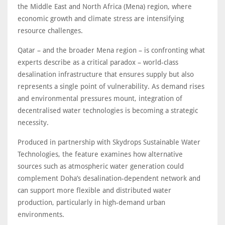
the Middle East and North Africa (Mena) region, where
economic growth and climate stress are intensifying
resource challenges.
Qatar – and the broader Mena region – is confronting what
experts describe as a critical paradox – world-class
desalination infrastructure that ensures supply but also
represents a single point of vulnerability. As demand rises
and environmental pressures mount, integration of
decentralised water technologies is becoming a strategic
necessity.
Produced in partnership with Skydrops Sustainable Water
Technologies, the feature examines how alternative
sources such as atmospheric water generation could
complement Doha’s desalination-dependent network and
can support more flexible and distributed water
production, particularly in high-demand urban
environments.