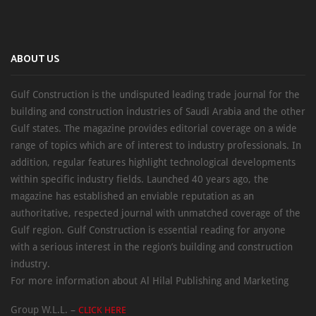
ABOUT US
Gulf Construction is the undisputed leading trade journal for the
building and construction industries of Saudi Arabia and the other
Gulf states. The magazine provides editorial coverage on a wide
range of topics which are of interest to industry professionals. In
addition, regular features highlight technological developments
within specific industry fields. Launched 40 years ago, the
magazine has established an enviable reputation as an
authoritative, respected journal with unmatched coverage of the
Gulf region. Gulf Construction is essential reading for anyone
with a serious interest in the region’s building and construction
industry.
For more information about Al Hilal Publishing and Marketing
Group W.L.L. –
CLICK HERE