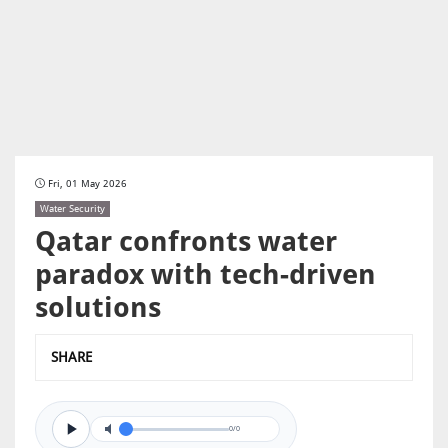
Fri, 01 May 2026
Water Security
Qatar confronts water
paradox with tech-driven
solutions
SHARE
0/0