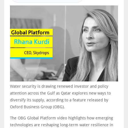
Water security is drawing renewed investor and policy
attention across the Gulf as Qatar explores new ways to
diversify its supply, according to a feature released by
Oxford Business Group (OBG).
The OBG Global Platform video highlights how emerging
technologies are reshaping long-term water resilience in