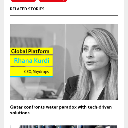
RELATED STORIES
Qatar confronts water paradox with tech-driven
solutions