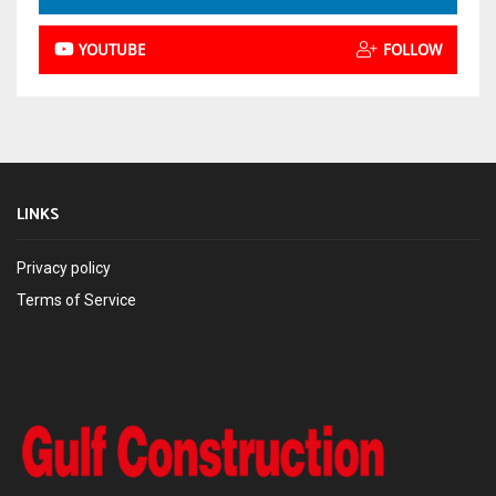
YOUTUBE
FOLLOW
LINKS
Privacy policy
Terms of Service