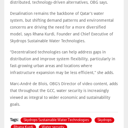
distributed, technology-driven alternatives, OBG says.
Desalination remains the backbone of Qatar’s water
system, but shifting demand patterns and environmental
concerns are driving the need for a more diversified
model, says Rhana Kurdi, Founder and Chief Executive of
Skydrops Sustainable Water Technologies.
“Decentralised technologies can help address gaps in
distribution and improve system flexibility, particularly in
fast-growing urban areas and locations where
infrastructure expansion may be less efficient,” she adds.
Marc-André de Blois, OBG’s Director of video content, adds
that throughout the GCC, water security is increasingly
viewed as integral to wider economic and sustainability
goals.
Skydrops Sustainable Water Technologies
Skydrops
Tags:
Rhana Kurdi
Water security