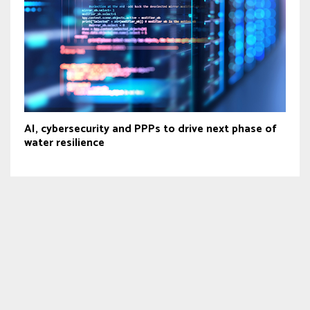
AI, cybersecurity and PPPs to drive next phase of
water resilience