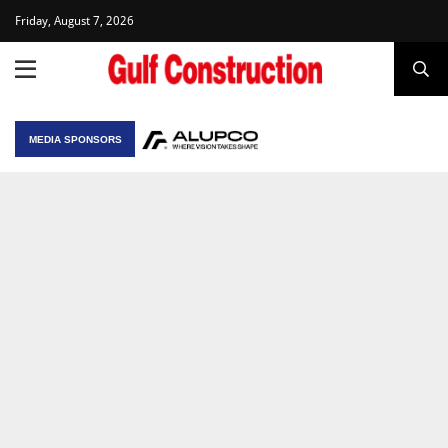
Friday, August 7, 2026
MEDIA SPONSORS