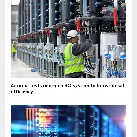
Acciona tests next-gen RO system to boost desal
efficiency