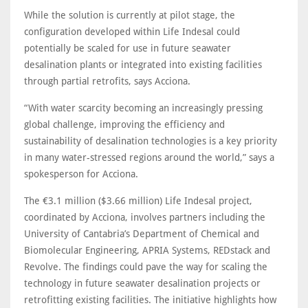
While the solution is currently at pilot stage, the
configuration developed within Life Indesal could
potentially be scaled for use in future seawater
desalination plants or integrated into existing facilities
through partial retrofits, says Acciona.
“With water scarcity becoming an increasingly pressing
global challenge, improving the efficiency and
sustainability of desalination technologies is a key priority
in many water-stressed regions around the world,” says a
spokesperson for Acciona.
The €3.1 million ($3.66 million) Life Indesal project,
coordinated by Acciona, involves partners including the
University of Cantabria’s Department of Chemical and
Biomolecular Engineering, APRIA Systems, REDstack and
Revolve. The findings could pave the way for scaling the
technology in future seawater desalination projects or
retrofitting existing facilities. The initiative highlights how