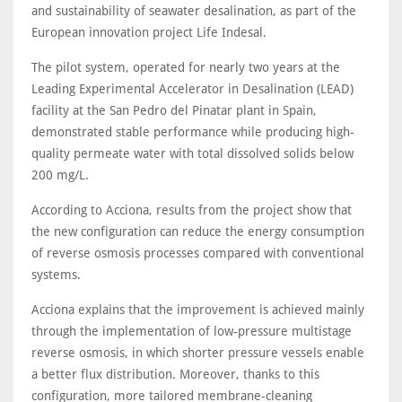
and sustainability of seawater desalination, as part of the
European innovation project Life Indesal.
The pilot system, operated for nearly two years at the
Leading Experimental Accelerator in Desalination (LEAD)
facility at the San Pedro del Pinatar plant in Spain,
demonstrated stable performance while producing high-
quality permeate water with total dissolved solids below
200 mg/L.
According to Acciona, results from the project show that
the new configuration can reduce the energy consumption
of reverse osmosis processes compared with conventional
systems.
Acciona explains that the improvement is achieved mainly
through the implementation of low-pressure multistage
reverse osmosis, in which shorter pressure vessels enable
a better flux distribution. Moreover, thanks to this
configuration, more tailored membrane-cleaning