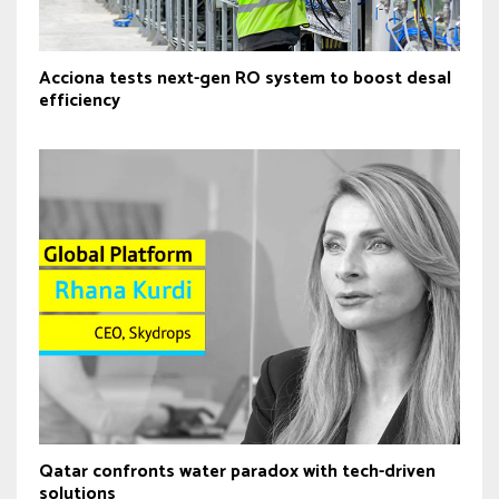
Acciona tests next-gen RO system to boost desal
efficiency
Qatar confronts water paradox with tech-driven
solutions