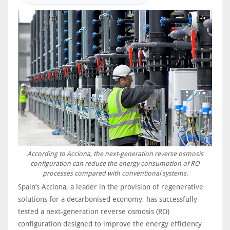
According to Acciona, the next-generation reverse osmosis
configuration can reduce the energy consumption of RO
processes compared with conventional systems.
Spain’s Acciona, a leader in the provision of regenerative
solutions for a decarbonised economy, has successfully
tested a next-generation reverse osmosis (RO)
configuration designed to improve the energy efficiency