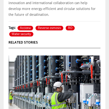
innovation and international collaboration can help
develop more energy-efficient and circular solutions for
the future of desalination.
Acciona
Reverse osmosis
RO
Tags:
Water security
RELATED STORIES