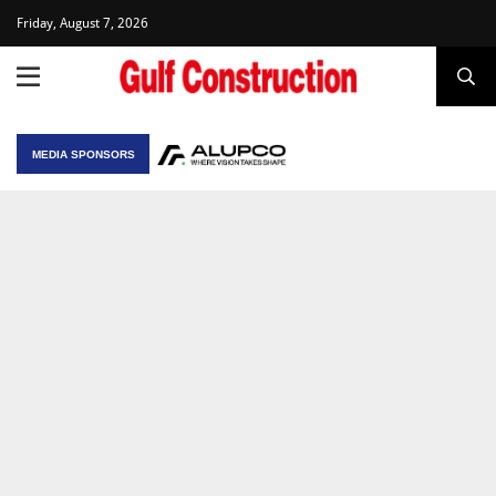
Friday, August 7, 2026
MEDIA SPONSORS