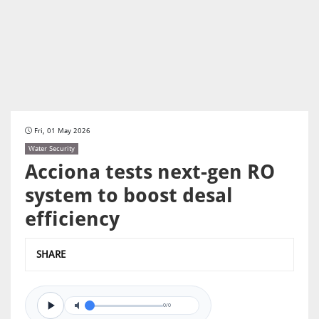
Fri, 01 May 2026
Water Security
Acciona tests next-gen RO
system to boost desal
efficiency
SHARE
0/0