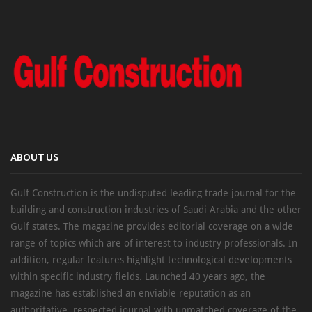
ABOUT US
Gulf Construction is the undisputed leading trade journal for the
building and construction industries of Saudi Arabia and the other
Gulf states. The magazine provides editorial coverage on a wide
range of topics which are of interest to industry professionals. In
addition, regular features highlight technological developments
within specific industry fields. Launched 40 years ago, the
magazine has established an enviable reputation as an
authoritative, respected journal with unmatched coverage of the