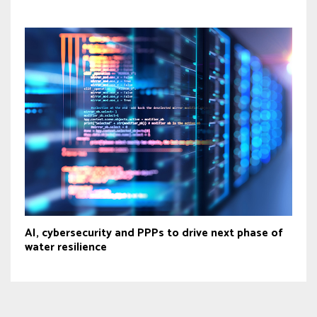
AI, cybersecurity and PPPs to drive next phase of
water resilience