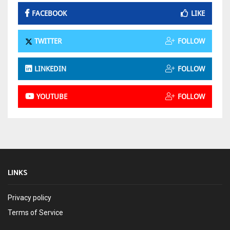
FACEBOOK
LIKE
TWITTER
FOLLOW
LINKEDIN
FOLLOW
YOUTUBE
FOLLOW
LINKS
Privacy policy
Terms of Service