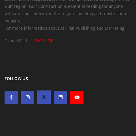
Gulf region. Gulf Construction is essential reading for anyone
with a serious interest in the region’s building and construction
industry.
For more information about Al Hilal Publishing and Marketing
Group W.L.L. –
CLICK HERE
FOLLOW US