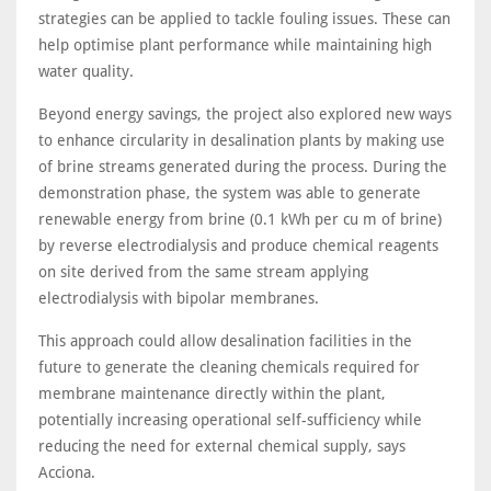
strategies can be applied to tackle fouling issues. These can
help optimise plant performance while maintaining high
water quality.
Beyond energy savings, the project also explored new ways
to enhance circularity in desalination plants by making use
of brine streams generated during the process. During the
demonstration phase, the system was able to generate
renewable energy from brine (0.1 kWh per cu m of brine)
by reverse electrodialysis and produce chemical reagents
on site derived from the same stream applying
electrodialysis with bipolar membranes.
This approach could allow desalination facilities in the
future to generate the cleaning chemicals required for
membrane maintenance directly within the plant,
potentially increasing operational self-sufficiency while
reducing the need for external chemical supply, says
Acciona.