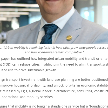
... “Urban mobility is a defining factor in how cities grow, how people access 
and how economies remain competitive.”
 paper has outlined how integrated urban mobility and transit-oriente
 (TOD) can reshape cities, highlighting the need to align transport sy
land use to drive sustainable growth.
align transport investment with land-use planning are better positione
improve housing affordability, and unlock long-term economic stabilit
t released by Egis, a global leader in architecture, consulting, construc
 operations, and mobility services.
gues that mobility is no longer a standalone service but a “foundation