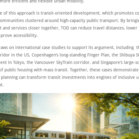
more efficient and flexible urban mobility.
re of this approach is transit-oriented development, which promotes c
ommunities clustered around high-capacity public transport. By bringi
and services closer together, TOD can reduce travel distances, lower 
prove accessibility.
aws on international case studies to support its argument, including t
ridor in the US, Copenhagen’s long-standing Finger Plan, the Shibuya S
nt in Tokyo, the Vancouver SkyTrain corridor, and Singapore’s large-sc
 of public housing with mass transit. Together, these cases demonstrat
 planning can transform transit investments into engines of inclusive 
t.