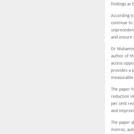
findings as 
According to
continue to
unprecedent
and ensure 
Dr Muhammad
author of th
access oppo
provides a p
measurable 
The paper h
reduction in
per cent red
and improvin
The paper a
metros, aut