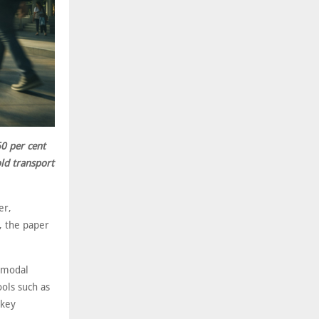
60 per cent
old transport
er,
, the paper
timodal
ools such as
 key