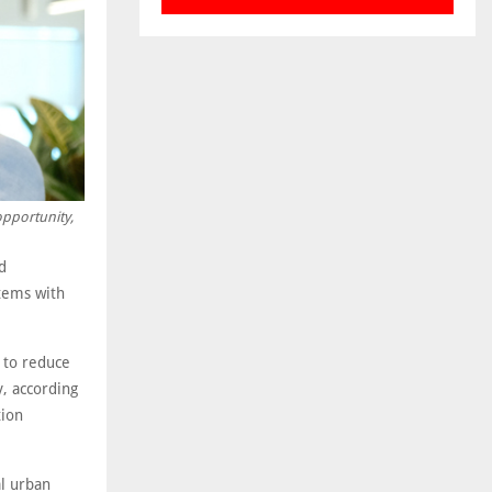
opportunity,
d
stems with
d to reduce
y, according
tion
al urban