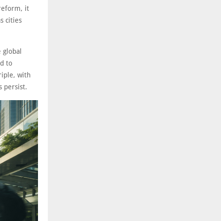
reform, it
 cities
 global
d to
iple, with
 persist.