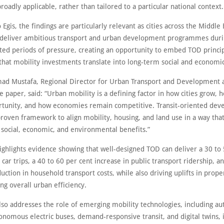
broadly applicable, rather than tailored to a particular national context
 Egis, the findings are particularly relevant as cities across the Middle 
 deliver ambitious transport and urban development programmes dur
ed periods of pressure, creating an opportunity to embed TOD principl
that mobility investments translate into long-term social and economic
 Mustafa, Regional Director for Urban Transport and Development a
e paper, said: “Urban mobility is a defining factor in how cities grow,
rtunity, and how economies remain competitive. Transit-oriented de
roven framework to align mobility, housing, and land use in a way that
social, economic, and environmental benefits.”
ighlights evidence showing that well-designed TOD can deliver a 30 to 
 car trips, a 40 to 60 per cent increase in public transport ridership, a
uction in household transport costs, while also driving uplifts in prope
g overall urban efficiency.
lso addresses the role of emerging mobility technologies, including a
onomous electric buses, demand-responsive transit, and digital twins, 