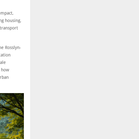
ompact,
ng housing,
transport
he Rosslyn-
tation
ale
e how
urban