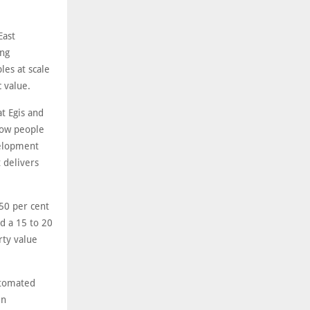
.
East
ing
es at scale
 value.
t Egis and
 how people
velopment
 delivers
50 per cent
nd a 15 to 20
rty value
utomated
in