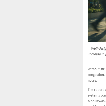
Well-desig
increase in 
Without stru
congestion, 
notes.
The report c
systems comb
Mobility-as-