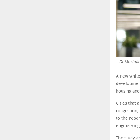
Dr Mustafa 
A new white
development
housing and 
Cities that 
congestion, 
to the repor
engineering,
The study ar