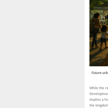
Future urb
While the re
Development
implies a fo
the kingdom,