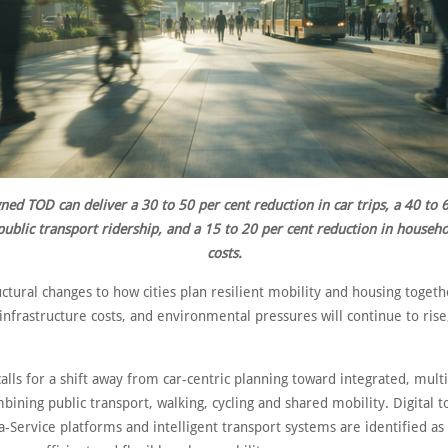
ned TOD can deliver a 30 to 50 per cent reduction in car trips, a 40 to 
public transport ridership, and a 15 to 20 per cent reduction in househ
costs.
ctural changes to how cities plan resilient mobility and housing togeth
infrastructure costs, and environmental pressures will continue to rise
alls for a shift away from car-centric planning toward integrated, mul
ining public transport, walking, cycling and shared mobility. Digital t
a-Service platforms and intelligent transport systems are identified as