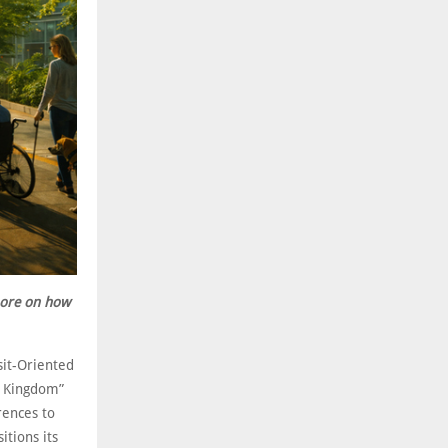
more on how
sit-Oriented
e Kingdom”
rences to
itions its