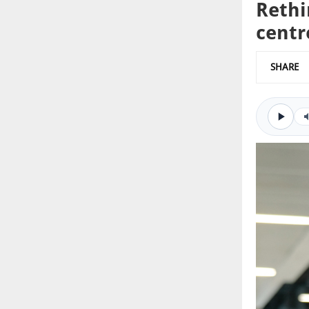
Rethi
centr
SHARE