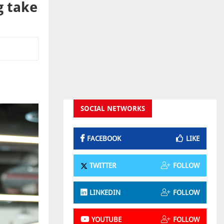
g take
SOCIAL NETWORKS
FACEBOOK
LIKE
TWITTER
FOLLOW
LINKEDIN
FOLLOW
YOUTUBE
FOLLOW