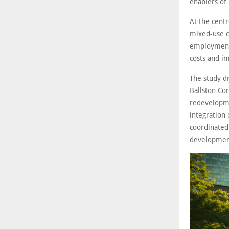
enablers of 
At the cent
mixed-use c
employment 
costs and im
The study dr
Ballston Cor
redevelopme
integration
coordinated
developmen