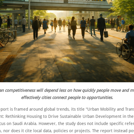
an competitiveness will depend less on how quickly people move and 
effectively cities connect people to opportunities.
port is framed around global trends, its title “Urban Mobility and Tran
: Rethinking Housing to Drive Sustainable Urban Development in th
cus on Saudi Arabia. However, the study does not include specific refe
 nor does it cite local data, policies or projects. The report instead pos