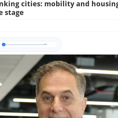
nking cities: mobility and housin
e stage
0/0