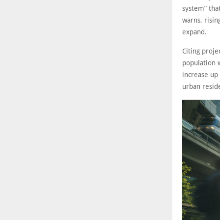
system” that
warns, risin
expand.
Citing proje
population 
increase up 
urban reside