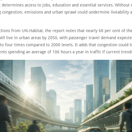
 determines access to jobs, education and essential services. Without 
g congestion, emissions and urban sprawl could undermine liveability as
ctions from UN-Habitat, the report notes that nearly 68 per cent of the
will live in urban areas by 2050, with passenger travel demand expecte
to four times compared to 2000 levels. It adds that congestion could tr
nts spending an average of 106 hours a year in traffic if current trends