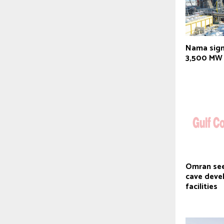
Nama sign
3,500 MW 
Omran see
cave deve
facilities