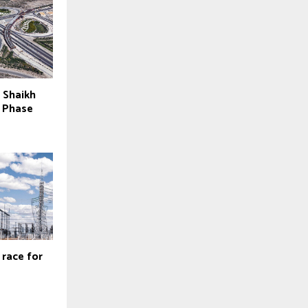
r Shaikh
y Phase
 race for