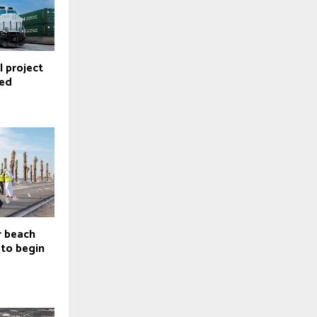
 project
ted
er beach
to begin