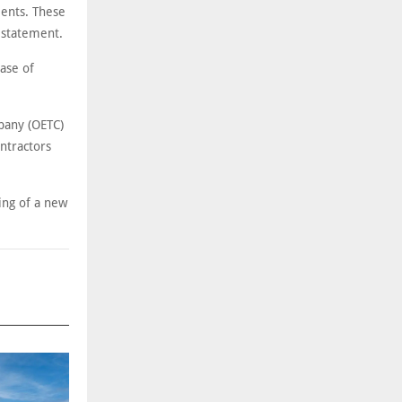
ents. These
 statement.
ase of
pany (OETC)
ontractors
ing of a new