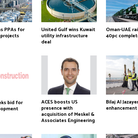
s PPAs for
United Gulf wins Kuwait
Oman-UAE rail
projects
utility infrastructure
40pc comple
deal
ACES boosts US
Bilaj Al Jazay
ks bid for
presence with
enhancement 
lopment
acquisition of Meskel &
Associates Engineering