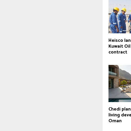
Heisco la
Kuwait Oi
contract
Chedi pla
living dev
Oman