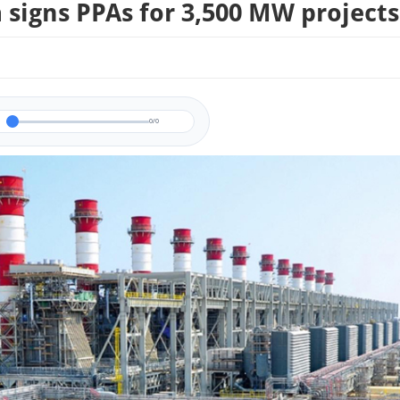
signs PPAs for 3,500 MW projects
0/0