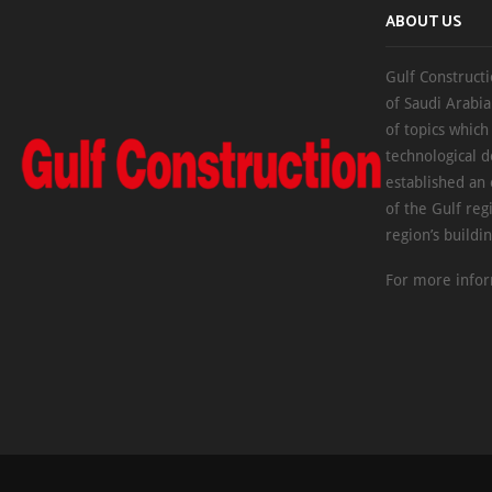
ABOUT US
Gulf Constructi
of Saudi Arabia
of topics which
technological d
established an
of the Gulf reg
region’s buildi
For more infor