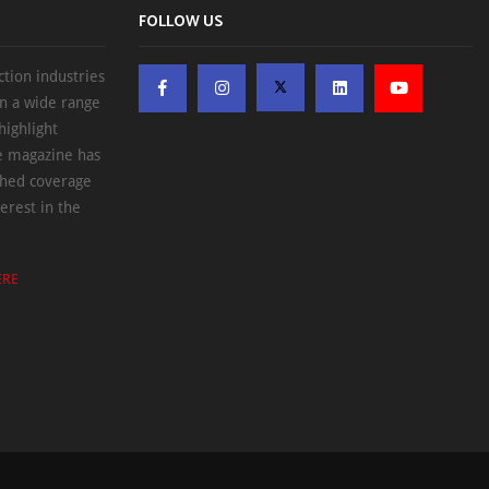
FOLLOW US
ction industries
on a wide range
highlight
he magazine has
ched coverage
erest in the
ERE