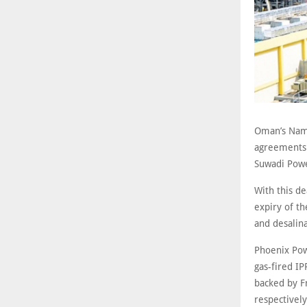
Oman’s Nam
agreements 
Suwadi Powe
With this d
expiry of th
and desalin
Phoenix Pow
gas-fired IP
backed by F
respectivel