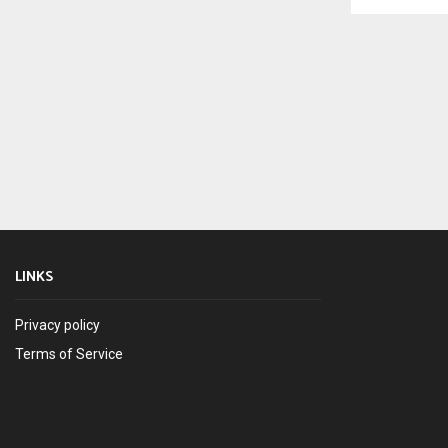
LINKS
Privacy policy
Terms of Service