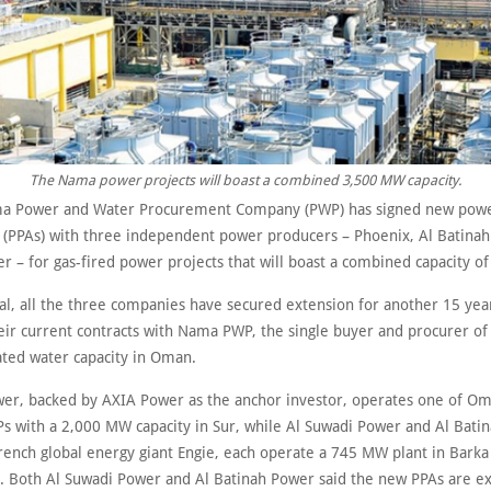
The Nama power projects will boast a combined 3,500 MW capacity.
a Power and Water Procurement Company (PWP) has signed new powe
(PPAs) with three independent power producers – Phoenix, Al Batinah
r – for gas-fired power projects that will boast a combined capacity o
eal, all the three companies have secured extension for another 15 yea
eir current contracts with Nama PWP, the single buyer and procurer of 
ated water capacity in Oman.
er, backed by AXIA Power as the anchor investor, operates one of Oma
Ps with a 2,000 MW capacity in Sur, while Al Suwadi Power and Al Batin
rench global energy giant Engie, each operate a 745 MW plant in Barka
y. Both Al Suwadi Power and Al Batinah Power said the new PPAs are e