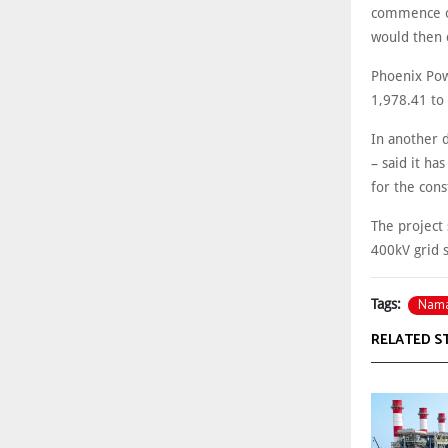
commence on
would then 
Phoenix Pow
1,978.41 to
In another 
– said it ha
for the cons
The project 
400kV grid s
Nam
Tags:
RELATED S