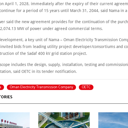
 April 1, 2028, immediately after the expiry of their current agreem
continue for a period of 15 years until March 31, 2044, said Nama in a
er said the new agreement provides for the continuation of the purch
 2,074.13 MW of power under agreed commercial terms.
development, a key unit of Nama – Oman Electricity Transmission Com
s invited bids from leading utility project developer/consortiums and c
truction of the Sadaf 400 kV grid station project.
scope includes the design, supply, installation, testing and commission
tation, said OETC in its tender notification.
a
Oman Electricity Transmission Company
OETC
TORIES