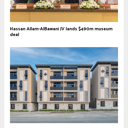
Hassan Allam-AlBawani JV lands $490m museum
deal