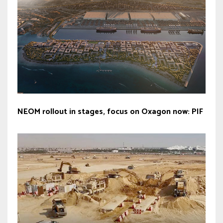
NEOM rollout in stages, focus on Oxagon now: PIF