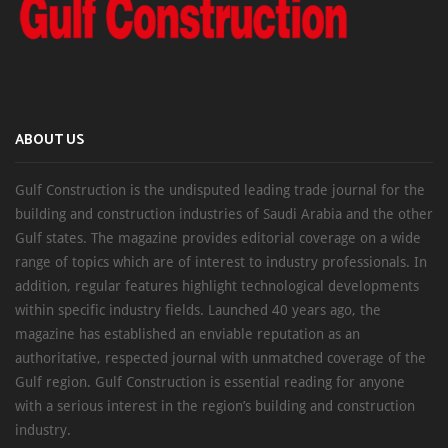
ABOUT US
Gulf Construction is the undisputed leading trade journal for the
building and construction industries of Saudi Arabia and the other
Gulf states. The magazine provides editorial coverage on a wide
range of topics which are of interest to industry professionals. In
addition, regular features highlight technological developments
within specific industry fields. Launched 40 years ago, the
magazine has established an enviable reputation as an
authoritative, respected journal with unmatched coverage of the
Gulf region. Gulf Construction is essential reading for anyone
with a serious interest in the region’s building and construction
industry.