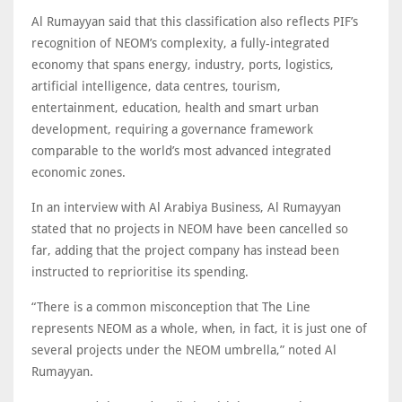
Al Rumayyan said that this classification also reflects PIF’s
recognition of NEOM’s complexity, a fully-integrated
economy that spans energy, industry, ports, logistics,
artificial intelligence, data centres, tourism,
entertainment, education, health and smart urban
development, requiring a governance framework
comparable to the world’s most advanced integrated
economic zones.
In an interview with Al Arabiya Business, Al Rumayyan
stated that no projects in NEOM have been cancelled so
far, adding that the project company has instead been
instructed to reprioritise its spending.
“There is a common misconception that The Line
represents NEOM as a whole, when, in fact, it is just one of
several projects under the NEOM umbrella,” noted Al
Rumayyan.