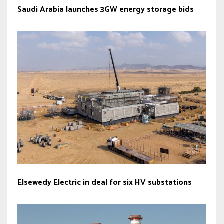
Saudi Arabia launches 3GW energy storage bids
Elsewedy Electric in deal for six HV substations