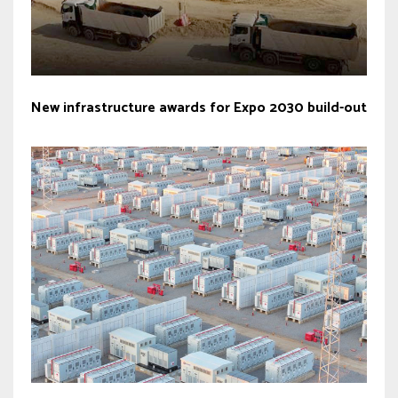
New infrastructure awards for Expo 2030 build-out