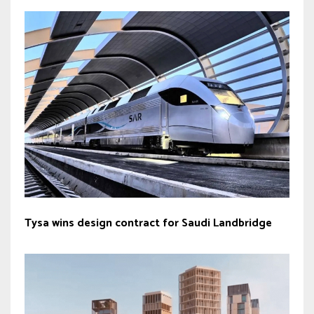
Tysa wins design contract for Saudi Landbridge