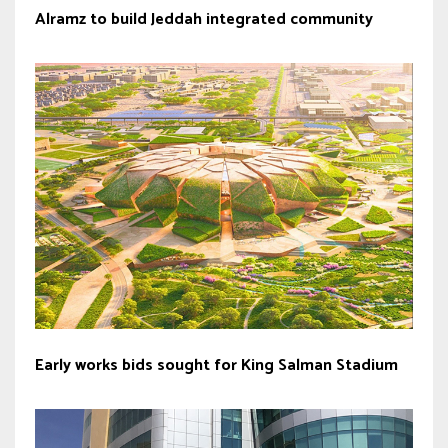
Alramz to build Jeddah integrated community
Early works bids sought for King Salman Stadium