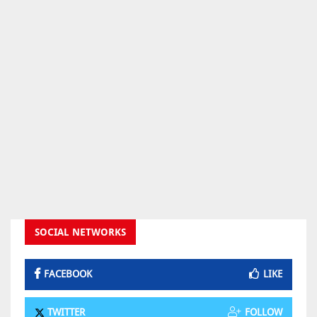
SOCIAL NETWORKS
FACEBOOK
LIKE
TWITTER
FOLLOW