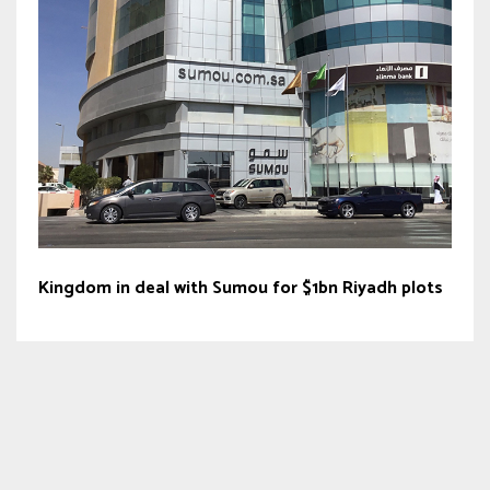
Kingdom in deal with Sumou for $1bn Riyadh plots