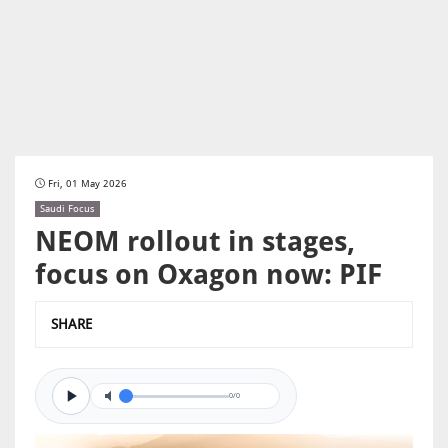
Fri, 01 May 2026
Saudi Focus
NEOM rollout in stages,
focus on Oxagon now: PIF
SHARE
0/0