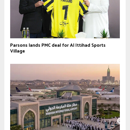
Parsons lands PMC deal for Al Ittihad Sports
Village