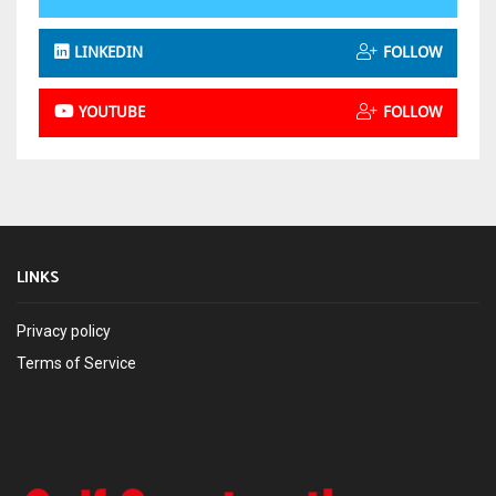
LINKEDIN
FOLLOW
YOUTUBE
FOLLOW
LINKS
Privacy policy
Terms of Service