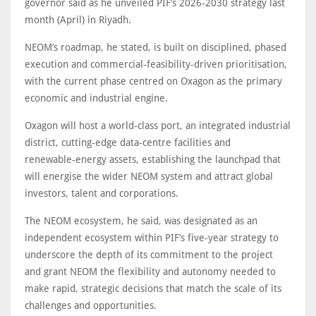
governor said as he unveiled PIF’s 2026-2030 strategy last
month (April) in Riyadh.
NEOM’s roadmap, he stated, is built on disciplined, phased
execution and commercial‑feasibility‑driven prioritisation,
with the current phase centred on Oxagon as the primary
economic and industrial engine.
Oxagon will host a world‑class port, an integrated industrial
district, cutting‑edge data‑centre facilities and
renewable‑energy assets, establishing the launchpad that
will energise the wider NEOM system and attract global
investors, talent and corporations.
The NEOM ecosystem, he said, was designated as an
independent ecosystem within PIF’s five‑year strategy to
underscore the depth of its commitment to the project
and grant NEOM the flexibility and autonomy needed to
make rapid, strategic decisions that match the scale of its
challenges and opportunities.