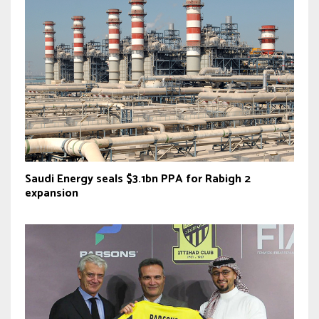
Saudi Energy seals $3.1bn PPA for Rabigh 2
expansion