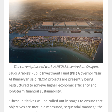
The current phase of work at NEOM is centred on Oxagon.
Saudi Arabia’s Public Investment Fund (PIF) Governor Yasir
Al Rumayyan said NEOM projects are presently being
restructured to achieve higher economic efficiency and
long‑term financial sustainability.
“These initiatives will be rolled out in stages to ensure that
objectives are met in a measured, sequential manner,” the