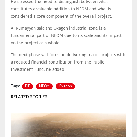
He stressed the need to distinguish between what
constitutes a valuable addition to NEOM and what is
considered a core component of the overall project.
Al Rumayyan said the Oxagon industrial zone is a
fundamental part of NEOM due to its scale and its impact
on the project as a whole.
The next phase will focus on delivering major projects with
a reduced financial contribution from the Public
Investment Fund, he added.
PIF
NEOM
Oxagon
Tags:
RELATED STORIES