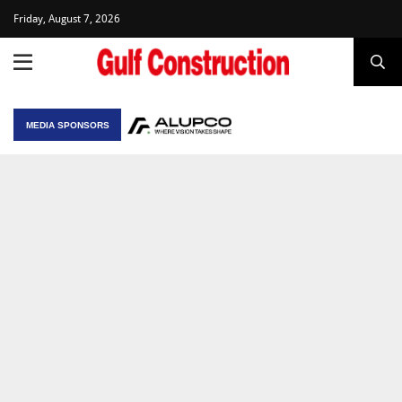
Friday, August 7, 2026
MEDIA SPONSORS