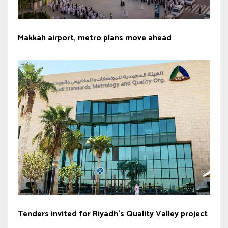
Makkah airport, metro plans move ahead
Tenders invited for Riyadh’s Quality Valley project