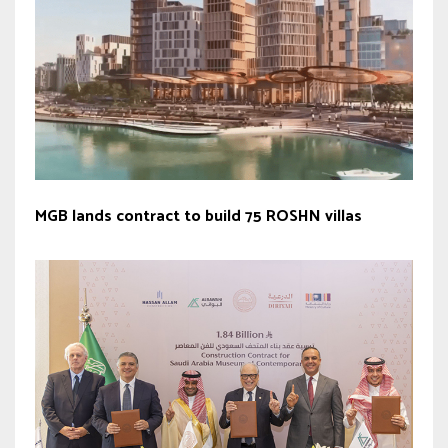
MGB lands contract to build 75 ROSHN villas