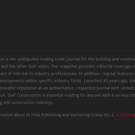
on is the undisputed leading trade journal for the building and constru
 and the other Gulf states. The magazine provides editorial coverage 
 are of interest to industry professionals. In addition, regular features 
evelopments within specific industry fields. Launched 40 years ago, t
 enviable reputation as an authoritative, respected journal with unmat
ion. Gulf Construction is essential reading for anyone with a serious int
ng and construction industry.
mation about Al Hilal Publishing and Marketing Group W.L.L. –
CLICK H