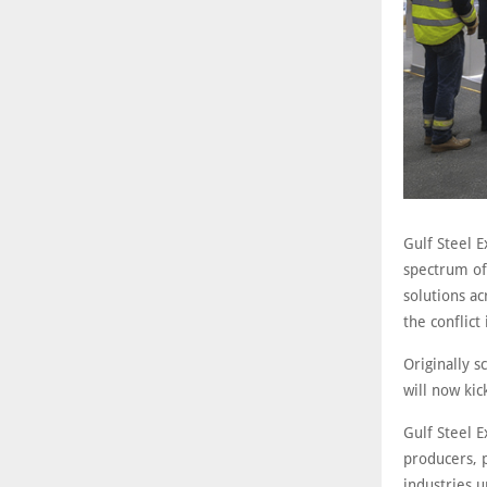
Gulf Steel E
spectrum of 
solutions a
the conflict
Originally 
will now ki
Gulf Steel E
producers, 
industries 