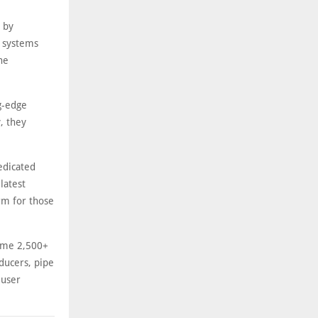
s by
y systems
he
ng-edge
, they
edicated
latest
rm for those
come 2,500+
ducers, pipe
-user