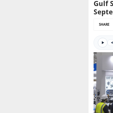
Gulf 
Sept
SHARE