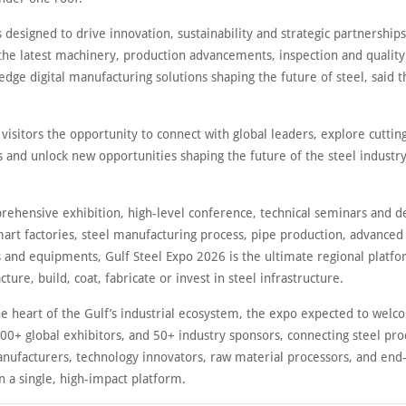
s designed to drive innovation, sustainability and strategic partnership
the latest machinery, production advancements, inspection and qualit
edge digital manufacturing solutions shaping the future of steel, said t
s visitors the opportunity to connect with global leaders, explore cutti
 and unlock new opportunities shaping the future of the steel industry
rehensive exhibition, high-level conference, technical seminars and d
art factories, steel manufacturing process, pipe production, advanced 
 and equipments, Gulf Steel Expo 2026 is the ultimate regional platfo
ure, build, coat, fabricate or invest in steel infrastructure.
he heart of the Gulf’s industrial ecosystem, the expo expected to wel
00+ global exhibitors, and 50+ industry sponsors, connecting steel pro
nufacturers, technology innovators, raw material processors, and end
n a single, high-impact platform.