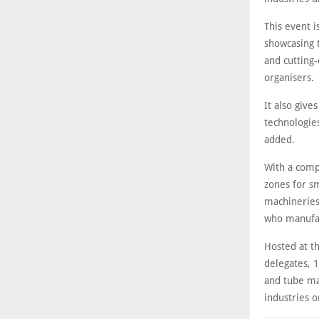
This event i
showcasing 
and cutting-
organisers.
It also give
technologies
added.
With a comp
zones for sm
machineries
who manufact
Hosted at t
delegates, 1
and tube ma
industries o