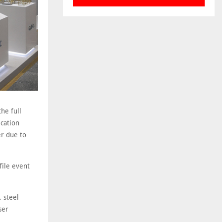
he full
ication
er due to
file event
 steel
ser