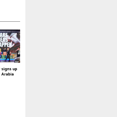
 signs up
 Arabia