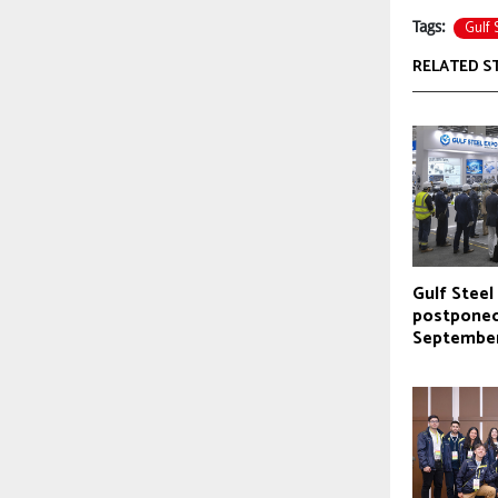
Gulf 
Tags:
RELATED S
Gulf Stee
postponed
Septembe