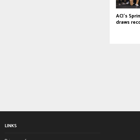
ACI’s Spri
draws rec
LINKS