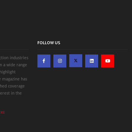
FOLLOW US
ction industries
on a wide range
highlight
he magazine has
ched coverage
erest in the
ERE