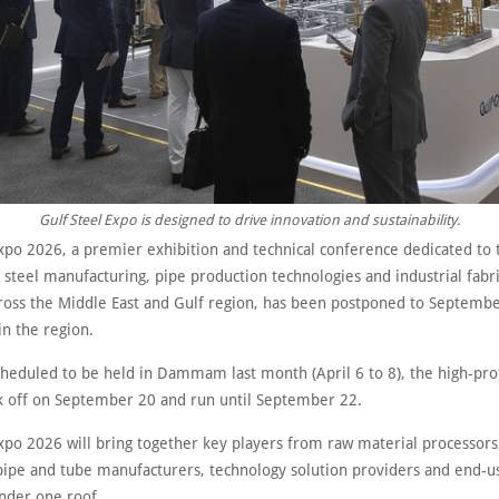
Gulf Steel Expo is designed to drive innovation and sustainability.
xpo 2026, a premier exhibition and technical conference dedicated to t
steel manufacturing, pipe production technologies and industrial fabr
cross the Middle East and Gulf region, has been postponed to Septemb
 in the region.
scheduled to be held in Dammam last month (April 6 to 8), the high-pro
ck off on September 20 and run until September 22.
xpo 2026 will bring together key players from raw material processors,
pipe and tube manufacturers, technology solution providers and end-u
under one roof.