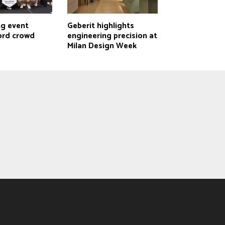
ng event
Geberit highlights
ord crowd
engineering precision at
Milan Design Week