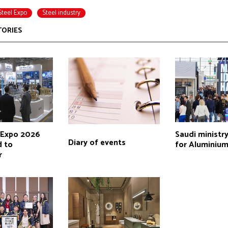
Steel Expo
Steel industry
TORIES
l Expo 2026
Saudi ministry
Diary of events
 to
for Aluminium
r