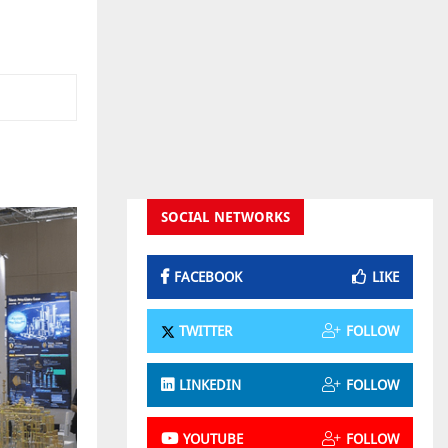
SOCIAL NETWORKS
FACEBOOK
LIKE
TWITTER
FOLLOW
LINKEDIN
FOLLOW
YOUTUBE
FOLLOW