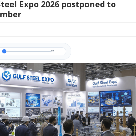
Steel Expo 2026 postponed to
ember
0/0