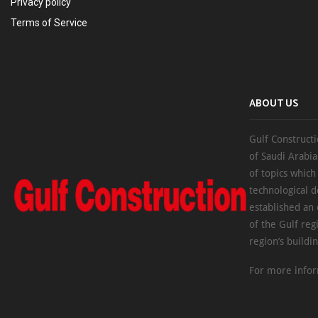
Privacy policy
Terms of Service
ABOUT US
Gulf Constructi
of Saudi Arabia
of topics which
technological d
established an
of the Gulf reg
region’s buildi
For more infor