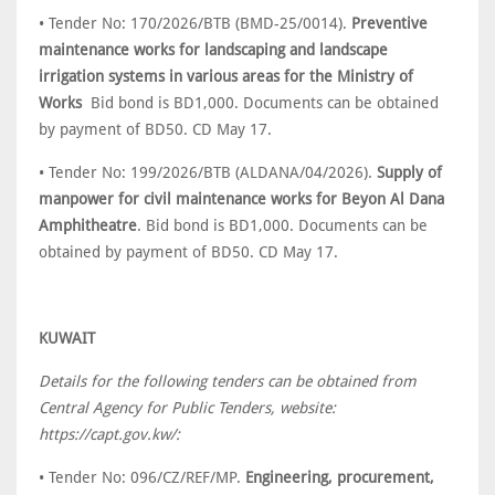
• Tender No: 170/2026/BTB (BMD-25/0014).
Preventive
maintenance works for landscaping and landscape
irrigation systems in various areas for the Ministry of
Works
Bid bond is BD1,000. Documents can be obtained
by payment of BD50. CD May 17.
• Tender No: 199/2026/BTB (ALDANA/04/2026).
Supply of
manpower for civil maintenance works for Beyon Al Dana
Amphitheatre
. Bid bond is BD1,000. Documents can be
obtained by payment of BD50. CD May 17.
KUWAIT
Details for the following tenders can be obtained from
Central Agency for Public Tenders, website:
https://capt.gov.kw/:
• Tender No: 096/CZ/REF/MP.
Engineering, procurement,