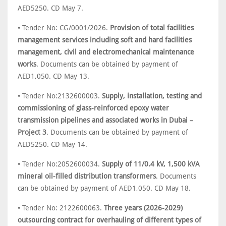
AED5250. CD May 7.
• Tender No: CG/0001/2026.
Provision of total facilities
management services including soft and hard facilities
management, civil and electromechanical maintenance
works
. Documents can be obtained by payment of
AED1,050. CD May 13.
• Tender No:2132600003.
Supply, installation, testing and
commissioning of glass-reinforced epoxy water
transmission pipelines and associated works in Dubai –
Project 3
. Documents can be obtained by payment of
AED5250. CD May 14.
• Tender No:2052600034.
Supply of 11/0.4 kV, 1,500 kVA
mineral oil-filled distribution transformers
. Documents
can be obtained by payment of AED1,050. CD May 18.
• Tender No: 2122600063.
Three years (2026-2029)
outsourcing contract for overhauling of different types of