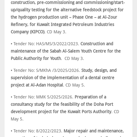
construction, pre-commissioning and commissioning/start-
up/quality testing for the alternative feedstock project for
the hydrogen production unit – Phase One – at Al-Zour
Refinery, for Kuwait Integrated Petroleum Industries
Company (KIPCO)
. CD May 3.
• Tender No: HAS/MS/3/2022/2023.
Construction and
maintenance of the Sabah Al-Salem Youth Centre for the
Public Authority for Youth
. CD May 3.
• Tender No: S/MKhA /3/2025/2026.
Study, design, and
supervision of the implementation of a dental centre
project at Al-Adan Hospital
. CD May 5.
• Tender No: MMK 5/2025/2026.
Preparation of a
consultancy study for the feasibility of the Doha Port
development project for the Kuwait Ports Authority
. CD
May 5.
• Tender No: 8/2022/2023.
Major repair and maintenance,