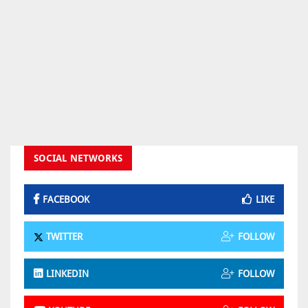
SOCIAL NETWORKS
FACEBOOK
LIKE
TWITTER
FOLLOW
LINKEDIN
FOLLOW