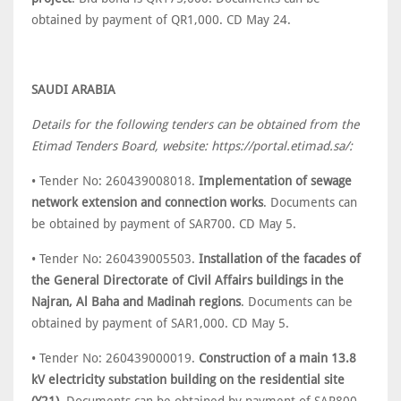
obtained by payment of QR1,000. CD May 24.
SAUDI ARABIA
Details for the following tenders can be obtained from the
Etimad Tenders Board, website: https://portal.etimad.sa/:
• Tender No: 260439008018.
Implementation of sewage
network extension and connection works
. Documents can
be obtained by payment of SAR700. CD May 5.
• Tender No: 260439005503.
Installation of the facades of
the General Directorate of Civil Affairs buildings in the
Najran, Al Baha and Madinah regions
. Documents can be
obtained by payment of SAR1,000. CD May 5.
• Tender No: 260439000019.
Construction of a main 13.8
kV electricity substation building on the residential site