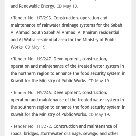
and Renewable Energy
. CD May 19.
• Tender No: HT/295.
Construction, operation and
maintenance of rainwater drainage systems for the Sabah
Al Ahmad, South Sabah Al Ahmad, Al Khairan residential
and Al Wafra residential area for the Ministry of Public
Works
. CD May 19.
• Tender No: HS/247.
Development, construction,
operation and maintenance of the treated water system in
the northern region to enhance the food security system in
Kuwait for the Ministry of Public Works
. CD May 19.
• Tender No: HS/246.
Development, construction,
operation and maintenance of the treated water system in
the southern region to enhance the food security system in
Kuwait for the Ministry of Public Works
. CD May 19.
• Tender No: HT/272.
Construction and maintenance of
roads, bridges, stormwater drainage, sewage, and other