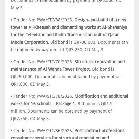
Documents can be obtained by payment of QR5,500. CD
May 3.
• Tender No: PWA/STC/88/2025.
Design-and-build of a new
tower at Al-Kheesah and dismantling works at Al-Shahaniya
for the Television and Radio Transmission unit of Qatar
Media Corporation
. Bid bond is QR700,000. Documents can
be obtained by payment of QR3,250. CD May 3.
• Tender No: PWA/STC/70/2025.
Structural renovation and
maintenance of Al Wehda Tower Project
. Bid bond is
QR250,000. Documents can be obtained by payment of
QR1,000. CD May 3.
• Tender No: PWA/STC/78/2025.
Modification and additional
works for 16 schools – Package 1
. Bid bond is QR1.9
million. Documents can be obtained by payment of
QR7,750. CD May 3.
• Tender No: PWA/STC/86/2025.
Post-contract professional
consultancy services for structural renovation and