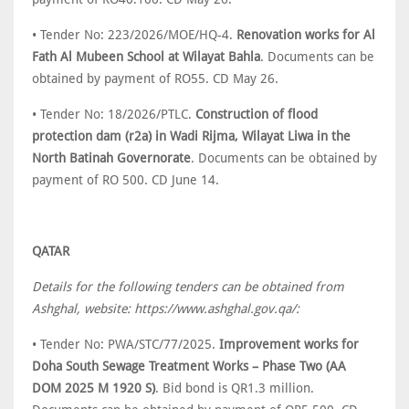
• Tender No: 223/2026/MOE/HQ-4.
Renovation works for Al
Fath Al Mubeen School at Wilayat Bahla
. Documents can be
obtained by payment of RO55. CD May 26.
• Tender No: 18/2026/PTLC.
Construction of flood
protection dam (r2a) in Wadi Rijma, Wilayat Liwa in the
North Batinah Governorate
. Documents can be obtained by
payment of RO 500. CD June 14.
QATAR
Details for the following tenders can be obtained from
Ashghal, website: https://www.ashghal.gov.qa/:
• Tender No: PWA/STC/77/2025.
Improvement works for
Doha South Sewage Treatment Works – Phase Two (AA
DOM 2025 M 1920 S)
. Bid bond is QR1.3 million.