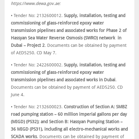
https://www.dewa.gov.ae:
• Tender No: 2132600012.
Supply, installation, testing and
commissioning of glass-reinforced epoxy water
transmission pipelines and associated works for Phase 2 of
Hassyan Sea Water Reverse Osmosis (SWRO) network in
Dubai – Project 2
. Documents can be obtained by payment
of AED5250. CD May 7.
• Tender No: 2422600002.
Supply, installation, testing and
commissioning of glass-reinforced epoxy water
transmission pipelines and associated works in Dubai
.
Documents can be obtained by payment of AED5250. CD
June 4.
• Tender No: 2132600023.
Construction of Section A: SMBZ
road pumping station – 60 million imperial gallons per day
(MIGD) (PS32); and Section B: Hassyan Pumping Station –
36 MIGD (PS31), including all electro-mechanical works and
SCADA works
. Documents can be obtained by payment of