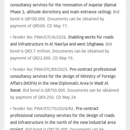
consultancy services for the renovation of Aspetar (Ramal
Phase 2, altitude dormitory and main entrance ceiling)
. Bid
bond is QR100,000. Documents can be obtained by
payment of QR500. CD May 17.
• Tender No: PWA/GTC/6/2026.
Enabling works for roads
and infrastructure in Al Nasriya and west Izhghawa
. Bid
bond is QR3.7 million. Documents can be obtained by
payment of QR22,000. CD May 19.
• Tender No: PWA/STC/89/2025.
Pre-contract professional
consultancy services for the design of Ministry of Foreign
Affairs (MOFA) in the new Diplomatic Area in Wadi Al
Banat
. Bid bond is QR750,000. Documents can be obtained
by payment of QR3,250. CD May 24.
• Tender No: PWA/STC/70/2024/R2.
Pre-contract
professional consultancy services for the design of roads
and infrastructure in the north of the new industrial area
project
. Bid bond is QR175,000. Documents can be