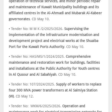
operation of technical services, and minor periodic repair
and maintenance of Kuwait Municipality buildings and its
affiliated centres in the Al-Ahmadi and Mubarak Al-Kabeer
governorates
. CD May 10.
• Tender No: M M K /2/2025/2026.
Supervising the
implementation of the infrastructure modernisation and
development project and electrical works at the Shuaiba
Port for the Kuwait Ports Authority
. CD May 10.
• Tender No: HAS/MS/1/2024/2025.
Comprehensive
maintenance and restoration work for buildings, facilities
and installations at the Public Authority for Youth centres
in Al Qusour and Al Sabahiyah
. CD May 10.
• Tender No: 107/2024/2025.
Supply of workers to replace
four 300 MVA power transformers at Al Salmiya Station
(W)
. CD May 12.
• Tender No: WKM/6/2025/2026.
Operation and