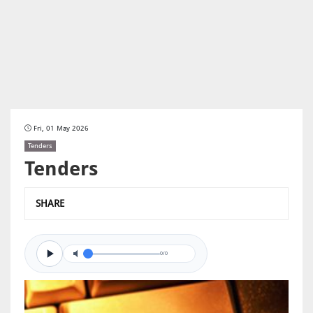
Fri, 01 May 2026
Tenders
Tenders
SHARE
0/0