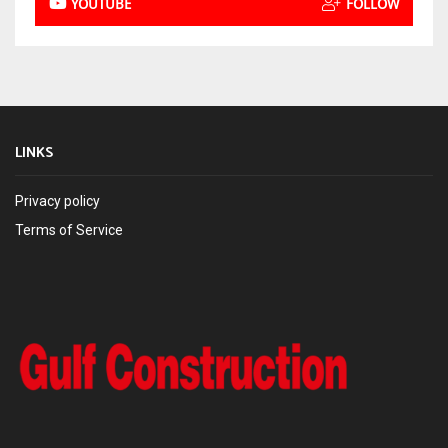
YOUTUBE
FOLLOW
LINKS
Privacy policy
Terms of Service