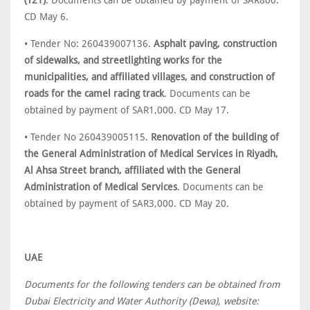
(Y21)
. Documents can be obtained by payment of SAR800.
CD May 6.
• Tender No: 260439007136.
Asphalt paving, construction
of sidewalks, and streetlighting works for the
municipalities, and affiliated villages, and construction of
roads for the camel racing track
. Documents can be
obtained by payment of SAR1,000. CD May 17.
• Tender No 260439005115.
Renovation of the building of
the General Administration of Medical Services in Riyadh,
Al Ahsa Street branch, affiliated with the General
Administration of Medical Services
. Documents can be
obtained by payment of SAR3,000. CD May 20.
UAE
Documents for the following tenders can be obtained from
Dubai Electricity and Water Authority (Dewa), website: