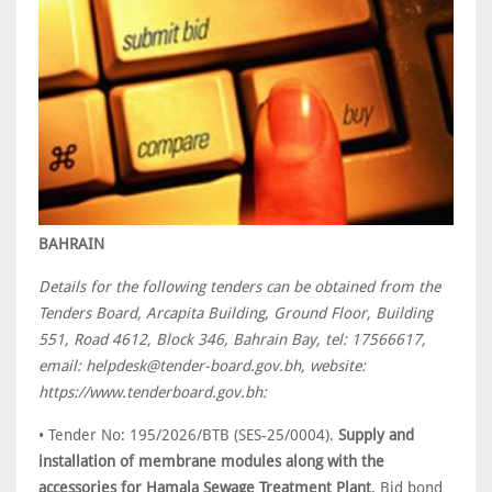
BAHRAIN
Details for the following tenders can be obtained from the
Tenders Board, Arcapita Building, Ground Floor, Building
551, Road 4612, Block 346, Bahrain Bay, tel: 17566617,
email: helpdesk@tender-board.gov.bh, website:
https://www.tenderboard.gov.bh:
• Tender No: 195/2026/BTB (SES-25/0004).
Supply and
installation of membrane modules along with the
accessories for Hamala Sewage Treatment Plant
. Bid bond