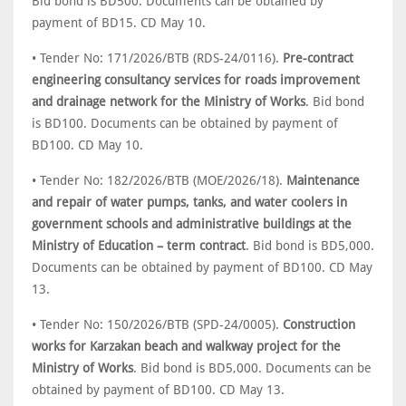
Bid bond is BD500. Documents can be obtained by
payment of BD15. CD May 10.
• Tender No: 171/2026/BTB (RDS-24/0116).
Pre-contract
engineering consultancy services for roads improvement
and drainage network for the Ministry of Works
. Bid bond
is BD100. Documents can be obtained by payment of
BD100. CD May 10.
• Tender No: 182/2026/BTB (MOE/2026/18).
Maintenance
and repair of water pumps, tanks, and water coolers in
government schools and administrative buildings at the
Ministry of Education – term contract
. Bid bond is BD5,000.
Documents can be obtained by payment of BD100. CD May
13.
• Tender No: 150/2026/BTB (SPD-24/0005).
Construction
works for Karzakan beach and walkway project for the
Ministry of Works
. Bid bond is BD5,000. Documents can be
obtained by payment of BD100. CD May 13.