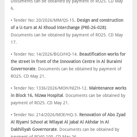
Documents can be obtained by payment of RO25. CD May
6.
• Tender No: 20/2026/MM/QS-15.
Design and construction
of a U-turn at Al Khoud interchange (PRE-26-028)
.
Documents can be obtained by payment of RO25. CD May
17.
• Tender No: 14/2026/BGO/HQ-14.
Beautification works for
the street in front of the Innovation Centre in Al Buraimi
Governorate
. Documents can be obtained by payment of
RO25. CD May 21.
• Tender No: 1336/2026/MOH/NIZH-12.
Maintenance works
in Block 16, Nizwa Hospital
. Documents can be obtained by
payment of RO25. CD May 21.
• Tender No: 214/2026/MOE/HQ-3.
Renovation of Abo Zyad
Al Riyami School at Wilayat Al Jabal Al Akhdar in Al
Dakhiliyah Governorate
. Documents can be obtained by
payment of RO40.100. CD May 26.