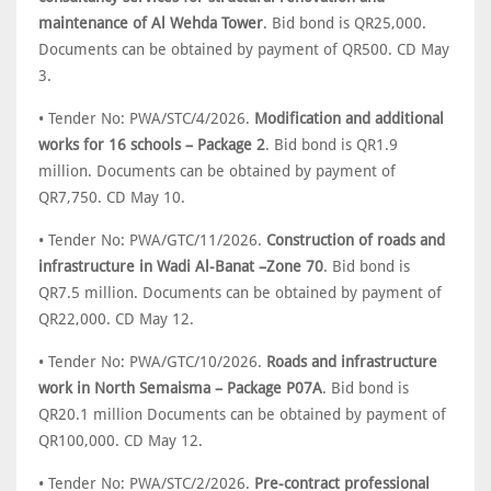
maintenance of Al Wehda Tower
. Bid bond is QR25,000.
Documents can be obtained by payment of QR500. CD May
3.
• Tender No: PWA/STC/4/2026.
Modification and additional
works for 16 schools – Package 2
. Bid bond is QR1.9
million. Documents can be obtained by payment of
QR7,750. CD May 10.
• Tender No: PWA/GTC/11/2026.
Construction of roads and
infrastructure in Wadi Al-Banat –Zone 70
. Bid bond is
QR7.5 million. Documents can be obtained by payment of
QR22,000. CD May 12.
• Tender No: PWA/GTC/10/2026.
Roads and infrastructure
work in North Semaisma – Package P07A
. Bid bond is
QR20.1 million Documents can be obtained by payment of
QR100,000. CD May 12.
• Tender No: PWA/STC/2/2026.
Pre-contract professional