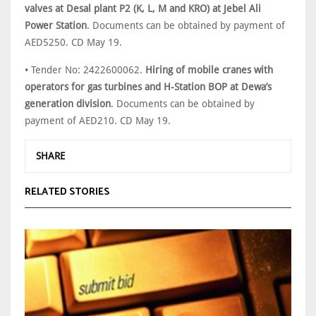
valves at Desal plant P2 (K, L, M and KRO) at Jebel Ali
Power Station
. Documents can be obtained by payment of
AED5250. CD May 19.
• Tender No: 2422600062.
Hiring of mobile cranes with
operators for gas turbines and H-Station BOP at Dewa’s
generation division
. Documents can be obtained by
payment of AED210. CD May 19.
SHARE
RELATED STORIES