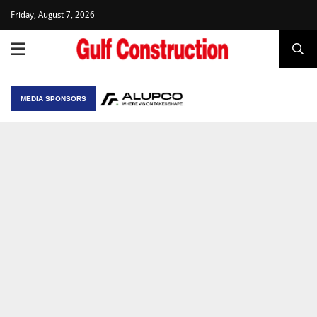
Friday, August 7, 2026
MEDIA SPONSORS