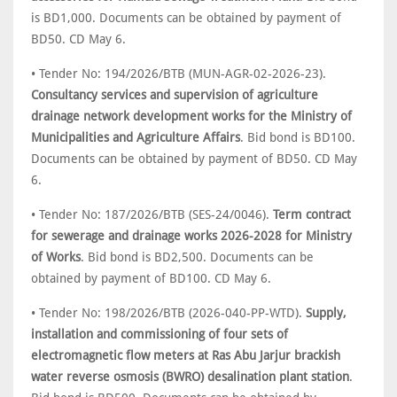
is BD1,000. Documents can be obtained by payment of
BD50. CD May 6.
• Tender No: 194/2026/BTB (MUN-AGR-02-2026-23).
Consultancy services and supervision of agriculture
drainage network development works for the Ministry of
Municipalities and Agriculture Affairs
. Bid bond is BD100.
Documents can be obtained by payment of BD50. CD May
6.
• Tender No: 187/2026/BTB (SES-24/0046).
Term contract
for sewerage and drainage works 2026-2028 for Ministry
of Works
. Bid bond is BD2,500. Documents can be
obtained by payment of BD100. CD May 6.
• Tender No: 198/2026/BTB (2026-040-PP-WTD).
Supply,
installation and commissioning of four sets of
electromagnetic flow meters at Ras Abu Jarjur brackish
water reverse osmosis (BWRO) desalination plant station
.