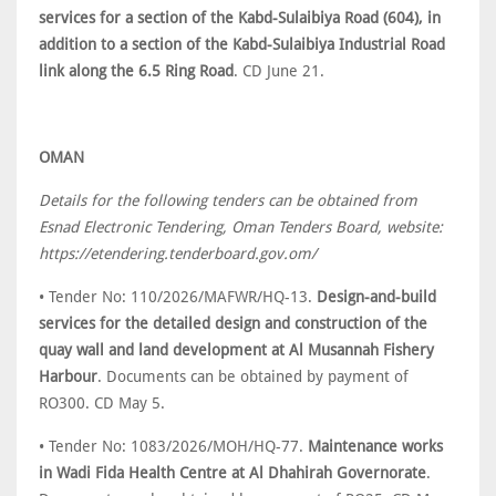
services for a section of the Kabd-Sulaibiya Road (604), in
addition to a section of the Kabd-Sulaibiya Industrial Road
link along the 6.5 Ring Road
. CD June 21.
OMAN
Details for the following tenders can be obtained from
Esnad Electronic Tendering, Oman Tenders Board, website:
https://etendering.tenderboard.gov.om/
• Tender No: 110/2026/MAFWR/HQ-13.
Design-and-build
services for the detailed design and construction of the
quay wall and land development at Al Musannah Fishery
Harbour
. Documents can be obtained by payment of
RO300. CD May 5.
• Tender No: 1083/2026/MOH/HQ-77.
Maintenance works
in Wadi Fida Health Centre at Al Dhahirah Governorate
.