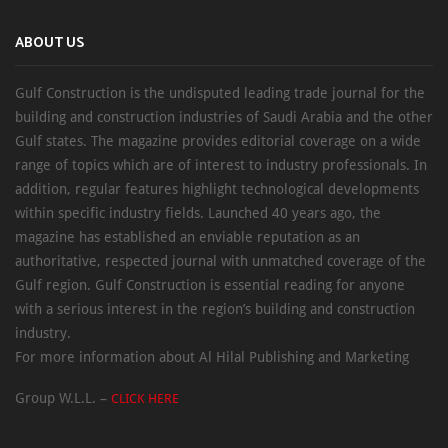
ABOUT US
Gulf Construction is the undisputed leading trade journal for the
building and construction industries of Saudi Arabia and the other
Gulf states. The magazine provides editorial coverage on a wide
range of topics which are of interest to industry professionals. In
addition, regular features highlight technological developments
within specific industry fields. Launched 40 years ago, the
magazine has established an enviable reputation as an
authoritative, respected journal with unmatched coverage of the
Gulf region. Gulf Construction is essential reading for anyone
with a serious interest in the region’s building and construction
industry.
For more information about Al Hilal Publishing and Marketing
Group W.L.L. –
CLICK HERE