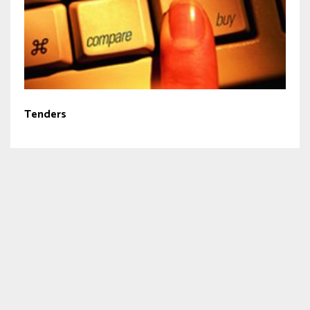
Tenders