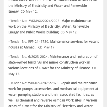
maintenance work for electrical transmission networks for
the Ministry of Electricity and Water and Renewable
Energy
. CD May 12.
• Tender No: WKM/66/2024/2025.
Major maintenance
work on the Ministry of Electricity, Water, Renewable
Energy and Public Works building
. CD May 12.
• Tender No: RFP-2141730.
Maintenance services for vacant
houses at Ahmadi
. CD May 17.
• Tender No: 6/2023-2024.
Maintenance and restoration of
state-owned buildings and minor construction work in
various locations of Kuwait for the Ministry of Finance
. CD
May 17.
• Tender No: WKM/24/2025/2026.
Repair and maintenance
work for pumps, accessories, and mechanical equipment at
water pumping stations and their associated facilities, as
well as chemical and reverse osmosis work sites in various
areas of Kuwait for the Ministry of Electricity and Water