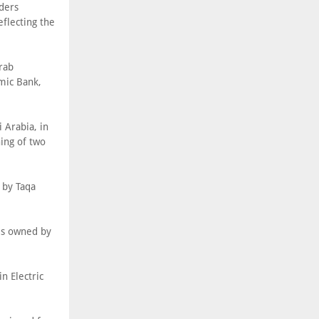
nders
flecting the
rab
mic Bank,
 Arabia, in
ing of two
 by Taqa
es owned by
n Electric