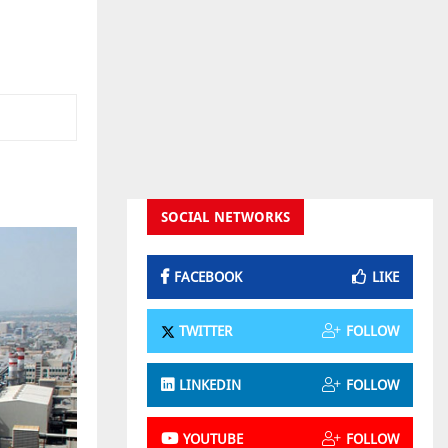
SOCIAL NETWORKS
FACEBOOK
LIKE
TWITTER
FOLLOW
LINKEDIN
FOLLOW
YOUTUBE
FOLLOW