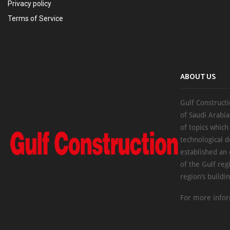
Privacy policy
Terms of Service
ABOUT US
Gulf Constructi
of Saudi Arabia
of topics which
technological d
established an
of the Gulf reg
region’s buildi
For more infor