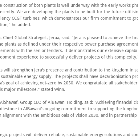
e construction of both plants is well underway with the early works ph
ecently. We are developing the plants to be built for the future utilisi
iciency CCGT turbines, which demonstrates our firm commitment to gr
tion," he added.
 Chief Global Strategist, Jeraa, said: "Jera is pleased to achieve the fin
the plants as defined under their respective power purchase agreemen
eements with the senior lenders. It demonstrates our extensive capabil
opment experience to successfully deliver projects of this complexity.
s will strengthen Jera's presence and contribution to the kingdom in s
 sustainable energy supply. The projects shall have decarbonisation pro
ra’s goal of achieving net-zero by 2050. We congratulate all stakeholder
his major milestone," stated Winn.
 AlShawaf, Group CEO of AlBawani Holding, said: "Achieving financial c
 milestone in AlBawani’s ongoing commitment to supporting the kingdo
in alignment with the ambitious oals of Vision 2030, and in partnership
egic projects will deliver reliable, sustainable energy solutions and co