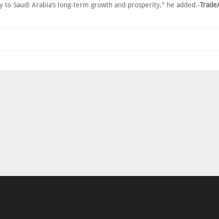
y to Saudi Arabia’s long-term growth and prosperity," he added.-
Trade