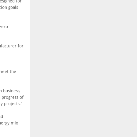
designed for
tion goals
-zero
facturer for
e
meet the
n business,
e progress of
ty projects."
nd
nergy mix