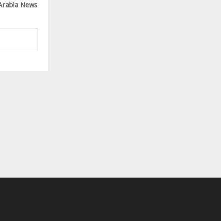
Arabia News