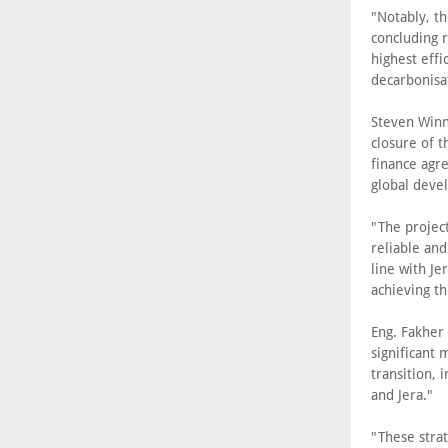
"Notably, th
concluding r
highest eff
decarbonisa
Steven Winn,
closure of 
finance agr
global devel
"The project
reliable and
line with Je
achieving t
Eng. Fakher
significant
transition, 
and Jera."
"These strat