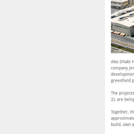
Abu Dhabi N
company Jera
development
greenfield 
The project
2), are bein
Together, th
approximate
build, own 