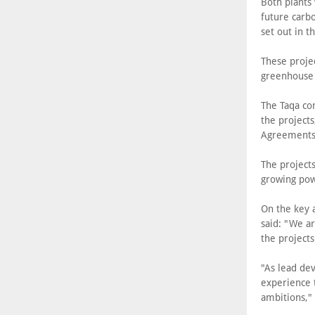
Both plants 
future carbo
set out in t
These projec
greenhouse 
The Taqa co
the project
Agreements
The project
growing po
On the key a
said: "We ar
the projects
"As lead dev
experience 
ambitions," 