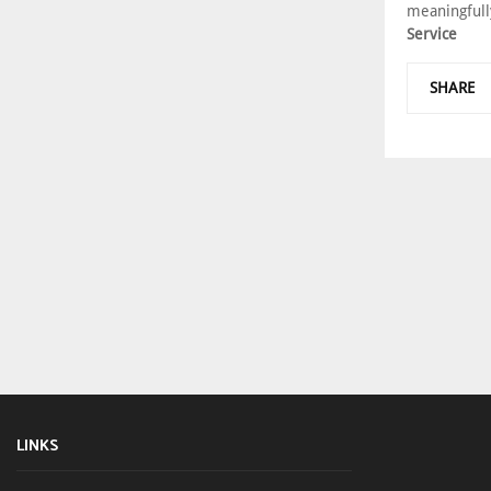
meaningfull
Service
SHARE
LINKS