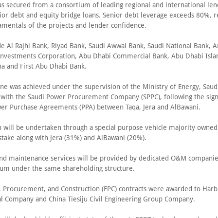
as secured from a consortium of leading regional and international le
ior debt and equity bridge loans. Senior debt leverage exceeds 80%, re
amentals of the projects and lender confidence.
de Al Rajhi Bank, Riyad Bank, Saudi Awwal Bank, Saudi National Bank, A
nvestments Corporation, Abu Dhabi Commercial Bank, Abu Dhabi Isla
na and First Abu Dhabi Bank.
ne was achieved under the supervision of the Ministry of Energy, Saudi
 with the Saudi Power Procurement Company (SPPC), following the sign
er Purchase Agreements (PPA) between Taqa, Jera and AlBawani.
n will be undertaken through a special purpose vehicle majority owned
stake along with Jera (31%) and AlBawani (20%).
nd maintenance services will be provided by dedicated O&M compani
ium under the same shareholding structure.
, Procurement, and Construction (EPC) contracts were awarded to Harbi
al Company and China Tiesiju Civil Engineering Group Company.