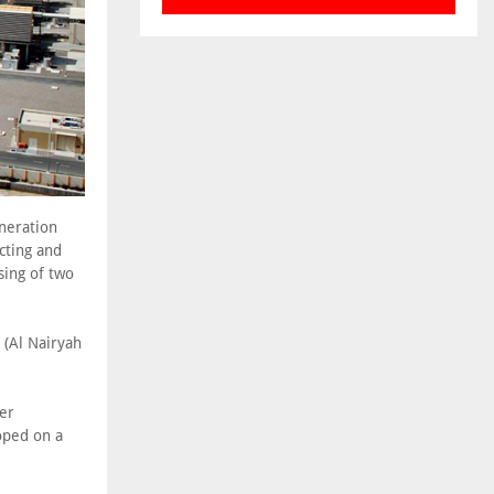
neration
cting and
sing of two
(Al Nairyah
ver
oped on a