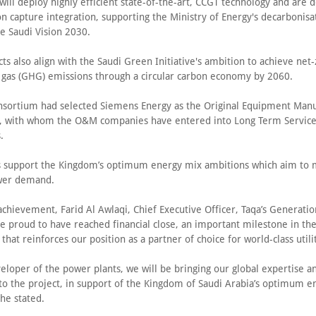
will deploy highly efficient state-of-the-art, CCGT technology and are 
n capture integration, supporting the Ministry of Energy's decarbonisa
he Saudi Vision 2030.
ts also align with the Saudi Green Initiative's ambition to achieve net
gas (GHG) emissions through a circular carbon economy by 2060.
nsortium had selected Siemens Energy as the Original Equipment Manu
s, with whom the O&M companies have entered into Long Term Servic
.
s support the Kingdom’s optimum energy mix ambitions which aim to 
wer demand.
chievement, Farid Al Awlaqi, Chief Executive Officer, Taqa’s Generatio
e proud to have reached financial close, an important milestone in th
 that reinforces our position as a partner of choice for world-class utili
eloper of the power plants, we will be bringing our global expertise a
to the project, in support of the Kingdom of Saudi Arabia’s optimum e
he stated.