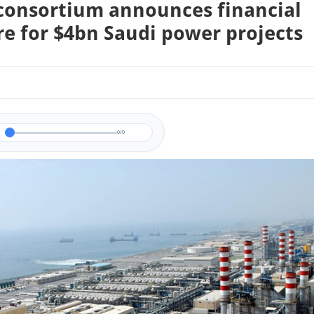
consortium announces financial
re for $4bn Saudi power projects
0/0