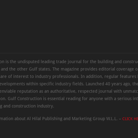
on is the undisputed leading trade journal for the building and constru
 and the other Gulf states. The magazine provides editorial coverage 
 are of interest to industry professionals. In addition, regular features 
evelopments within specific industry fields. Launched 40 years ago, t
 enviable reputation as an authoritative, respected journal with unmat
ion. Gulf Construction is essential reading for anyone with a serious int
ng and construction industry.
mation about Al Hilal Publishing and Marketing Group W.L.L. –
CLICK H