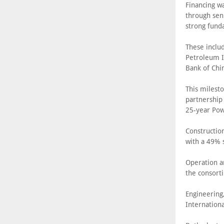
Financing w
through sen
strong fund
These inclu
Petroleum I
Bank of Chi
This milesto
partnership
25-year Pow
Constructio
with a 49% 
Operation a
the consort
Engineering
Internation