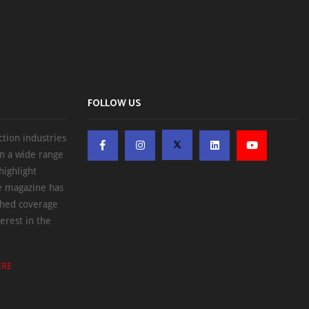
FOLLOW US
ction industries
on a wide range
highlight
he magazine has
ched coverage
erest in the
ERE