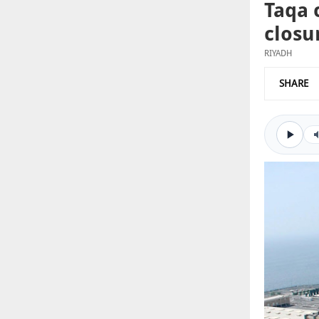
Taqa 
closu
RIYADH
SHARE