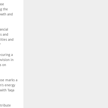
ase
ng the
owth and
ancial
ts and
ities and
"
ecuring a
vision in
s on
lose marks a
m’s energy
 with Taqa
ntribute