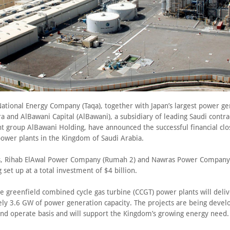
ational Energy Company (Taqa), together with Japan’s largest power ge
 and AlBawani Capital (AlBawani), a subsidiary of leading Saudi contra
 group AlBawani Holding, have announced the successful financial clo
power plants in the Kingdom of Saudi Arabia.
s, Rihab ElAwal Power Company (Rumah 2) and Nawras Power Company 
g set up at a total investment of $4 billion.
e greenfield combined cycle gas turbine (CCGT) power plants will deli
ly 3.6 GW of power generation capacity. The projects are being devel
and operate basis and will support the Kingdom’s growing energy need.