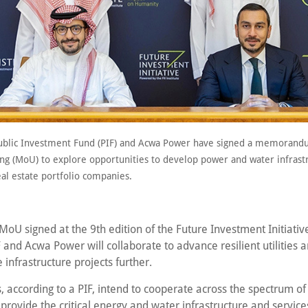
ublic Investment Fund (PIF) and Acwa Power have signed a memorand
ng (MoU) to explore opportunities to develop power and water infrast
real estate portfolio companies.
oU signed at the 9th edition of the Future Investment Initiative 
 and Acwa Power will collaborate to advance resilient utilities 
 infrastructure projects further.
, according to a PIF, intend to cooperate across the spectrum of u
 provide the critical energy and water infrastructure and services