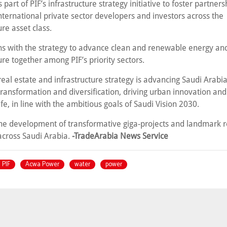
 part of PIF’s infrastructure strategy initiative to foster partners
nternational private sector developers and investors across the
ure asset class.
igns with the strategy to advance clean and renewable energy an
ure together among PIF’s priority sectors.
 real estate and infrastructure strategy is advancing Saudi Arabia
ransformation and diversification, driving urban innovation an
life, in line with the ambitious goals of Saudi Vision 2030.
the development of transformative giga-projects and landmark r
 across Saudi Arabia.
-TradeArabia News Service
 PIF
Acwa Power
water
power