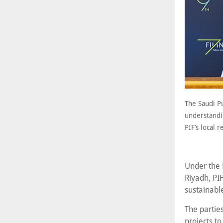
The Saudi P
understandi
PIF’s local 
Under the M
Riyadh, PIF
sustainable
The parties
projects to