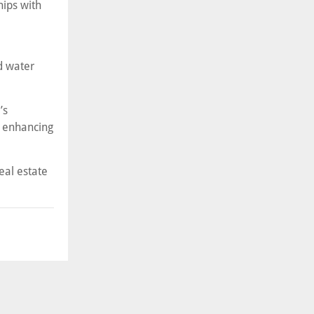
hips with
d water
’s
d enhancing
eal estate