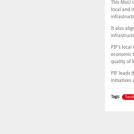
This MoU is
local and i
infrastruct
It also al
infrastruct
PIF’s local
economic t
quality of 
PIF leads 
initiatives
Saudi
Tags: