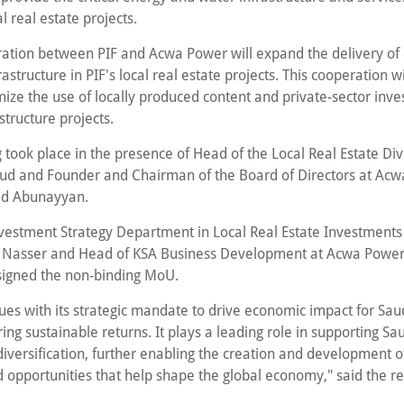
 real estate projects.
ation between PIF and Acwa Power will expand the delivery of 
nfrastructure in PIF's local real estate projects. This cooperation wi
ize the use of locally produced content and private-sector inve
structure projects.
 took place in the presence of Head of the Local Real Estate Div
ud and Founder and Chairman of the Board of Directors at Ac
 Abunayyan.
vestment Strategy Department in Local Real Estate Investments 
 Nasser and Head of KSA Business Development at Acwa Power
igned the non-binding MoU.
nues with its strategic mandate to drive economic impact for Sau
ing sustainable returns. It plays a leading role in supporting Sa
iversification, further enabling the creation and development o
d opportunities that help shape the global economy," said the re