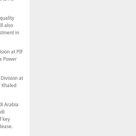
quality
ll also
stment in
ision at PIF
wa Power
Division at
 Khaled
di Arabia
udi
f key
lease.