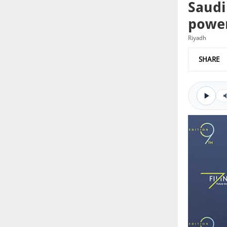
Saudi
power
Riyadh
SHARE