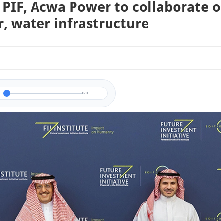
 PIF, Acwa Power to collaborate 
, water infrastructure
0/0