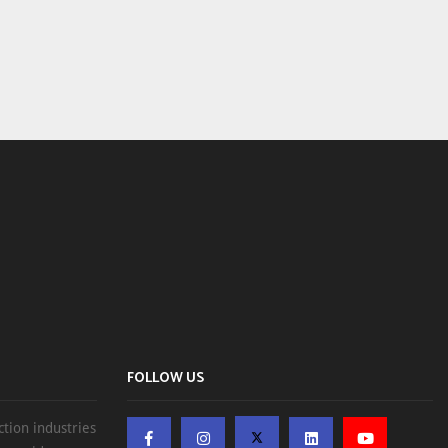
FOLLOW US
ction industries