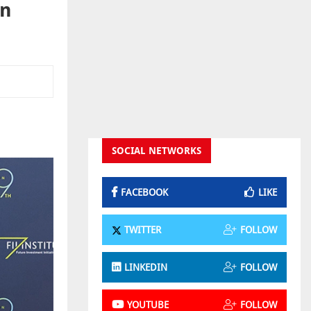
on
SOCIAL NETWORKS
FACEBOOK
LIKE
TWITTER
FOLLOW
LINKEDIN
FOLLOW
YOUTUBE
FOLLOW