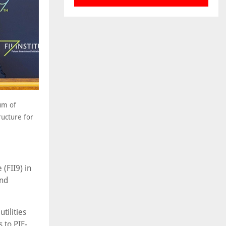
um of
ructure for
(FII9) in
and
tilities
 to PIF-