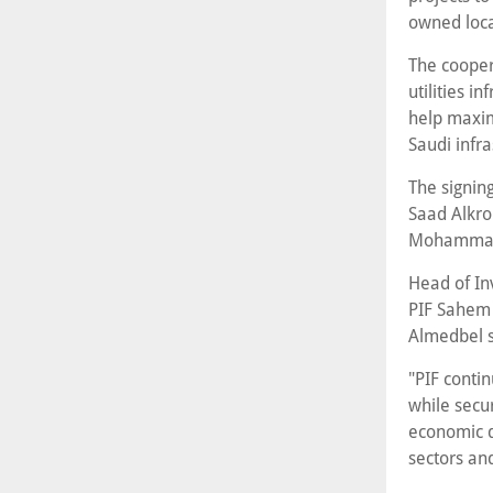
owned local
The cooper
utilities i
help maxim
Saudi infra
The signing
Saad Alkro
Mohammad
Head of In
PIF Sahem
Almedbel s
"PIF conti
while secur
economic d
sectors an