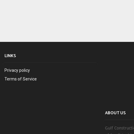
LINKS
Privacy policy
Terms of Service
ABOUT US
Gulf Constructi