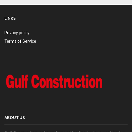
LINKS
Privacy policy
Terms of Service
ABOUT US