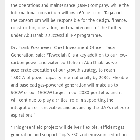
the operations and maintenance (O&M) company, while the
international consortium will own 60 per cent. Taqa and
the consortium will be responsible for the design, finance,
construction, operation, and maintenance of the facility
under Abu Dhabi’s successful IPP programme.
Dr. Frank Possmeier, Chief Investment Officer, Taqa
Generation, said: "Taweelah C is a key addition to our low-
carbon power and water portfolio in Abu Dhabi as we
accelerate execution of our growth strategy to reach
150GW of power capacity internationally by 2030. Flexible
and baseload gas-powered generation will make up to
50GW of our 150GW target in our 2030 portfolio, and it
will continue to play a critical role in supporting the
integration of renewables and advancing the UAE’s net-zero
aspirations."
"This greenfield project will deliver flexible, efficient gas
generation and support Taqa’s ESG and emission reduction