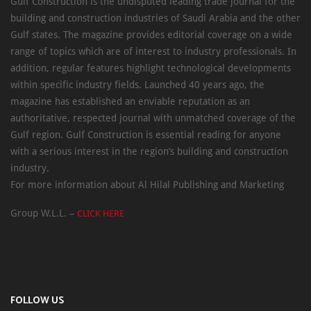
Gulf Construction is the undisputed leading trade journal for the
building and construction industries of Saudi Arabia and the other
Gulf states. The magazine provides editorial coverage on a wide
range of topics which are of interest to industry professionals. In
addition, regular features highlight technological developments
within specific industry fields. Launched 40 years ago, the
magazine has established an enviable reputation as an
authoritative, respected journal with unmatched coverage of the
Gulf region. Gulf Construction is essential reading for anyone
with a serious interest in the region’s building and construction
industry.
For more information about Al Hilal Publishing and Marketing
Group W.L.L. –
CLICK HERE
FOLLOW US