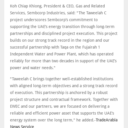
Koh Chiap Khiong, President & CEO, Gas and Related
Services, Sembcorp Industries, said: "The Taweelah C
project underscores Sembcorp’s commitment to
supporting the UAE’s energy transition through long-term
partnerships and disciplined project execution. This project
builds on our strong track record in the region and our
successful partnership with Taqa on the Fujairah 1
Independent Water and Power Plant, which has operated
reliably for more than two decades in support of the UAE’s
power and water needs."
"Taweelah C brings together well-established institutions
with aligned long-term objectives and a strong track record
of execution. This partnership is anchored by a robust
project structure and contractual framework. Together with
EWEC and our partners, we are focused on delivering a
reliable and efficient power asset that supports the UAE’s
energy system over the long term," he added.-
TradeArabia
News Service