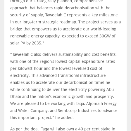
through our strategically planned, comprehensive
approach that balances rapid decarbonisation with the
security of supply, Taweelah C represents a key milestone
in our long-term strategic roadmap. The project serves as a
bridge that empowers us to accelerate our world-leading
renewable energy capacity, expected to exceed 30GW of
solar PV by 2035."
"Taweelah C also delivers sustainability and cost benefits,
with one of the region’s lowest capital expenditure rates
per kilowatt-hour and the lowest levelised cost of
electricity. This advanced transitional infrastructure
enables us to accelerate our decarbonisation timeline
while continuing to deliver the electricity powering Abu
Dhabi and the nation’s economic growth and prosperity.
We are pleased to be working with Taqa, Aljomaih Energy
and Water Company, and Sembcorp Industries to advance
this important project," he added.
As per the deal, Taqa will also own a 40 per cent stake in