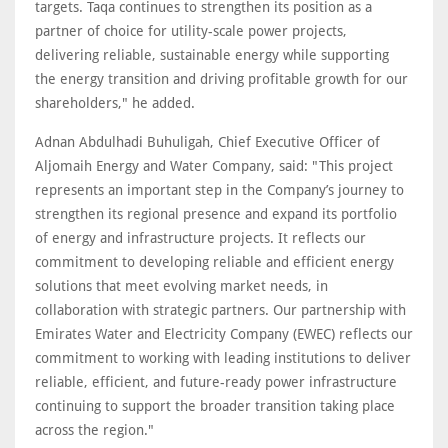
targets. Taqa continues to strengthen its position as a
partner of choice for utility-scale power projects,
delivering reliable, sustainable energy while supporting
the energy transition and driving profitable growth for our
shareholders," he added.
Adnan Abdulhadi Buhuligah, Chief Executive Officer of
Aljomaih Energy and Water Company, said: "This project
represents an important step in the Company’s journey to
strengthen its regional presence and expand its portfolio
of energy and infrastructure projects. It reflects our
commitment to developing reliable and efficient energy
solutions that meet evolving market needs, in
collaboration with strategic partners. Our partnership with
Emirates Water and Electricity Company (EWEC) reflects our
commitment to working with leading institutions to deliver
reliable, efficient, and future-ready power infrastructure
continuing to support the broader transition taking place
across the region."