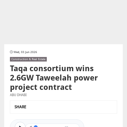
Wed, 03 Jun 2026
Construction & Real Estate
Taqa consortium wins
2.6GW Taweelah power
project contract
ABU DHABI
SHARE