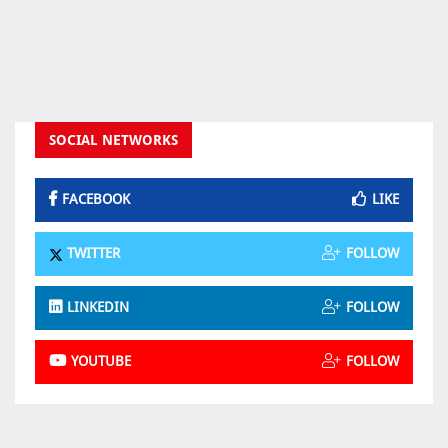
SOCIAL NETWORKS
FACEBOOK
LIKE
TWITTER
FOLLOW
LINKEDIN
FOLLOW
YOUTUBE
FOLLOW