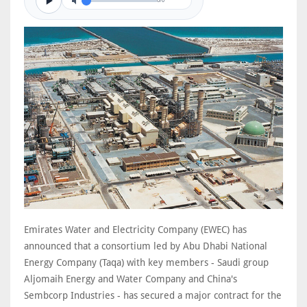
0/0
Emirates Water and Electricity Company (EWEC) has
announced that a consortium led by Abu Dhabi National
Energy Company (Taqa) with key members - Saudi group
Aljomaih Energy and Water Company and China's
Sembcorp Industries - has secured a major contract for the