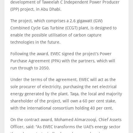
development of Taweelah C Independent Power Producer
(IPP) project, in Abu Dhabi.
The project, which comprises a 2.6 gigawatt (GW)
Combined Cycle Gas Turbine (CCGT) plant, is designed to
enable the possible utilisation of carbon capture
technologies in the future.
Following the award, EWEC signed the project’s Power
Purchase Agreement (PPA) with the partners, which will
run through to 2050.
Under the terms of the agreement, EWEC will act as the
sole procurer of electricity, purchasing the net electrical
energy generated by the plant. Taqa, the local and majority
shareholder of the project, will own a 60 per cent stake,
with the international consortium holding 40 per cent.
On the contract award, Mohamed Almarzooqi, Chief Assets
Officer, said: "As EWEC transforms the UAE’s energy sector