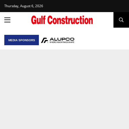
Thursday, August 6, 2026
MEDIA SPONSORS