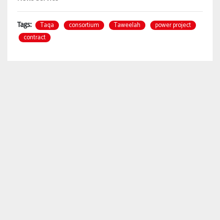
Taqa
consortium
Taweelah
power project
Tags:
contract