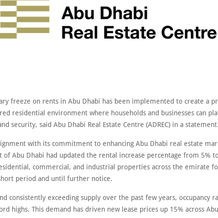
ry freeze on rents in Abu Dhabi has been implemented to create a pr
red residential environment where households and businesses can pla
and security, said Abu Dhabi Real Estate Centre (ADREC) in a statement
 alignment with its commitment to enhancing Abu Dhabi real estate mar
of Abu Dhabi had updated the rental increase percentage from 5% t
sidential, commercial, and industrial properties across the emirate fo
hort period and until further notice.
d consistently exceeding supply over the past few years, occupancy r
ord highs. This demand has driven new lease prices up 15% across Ab