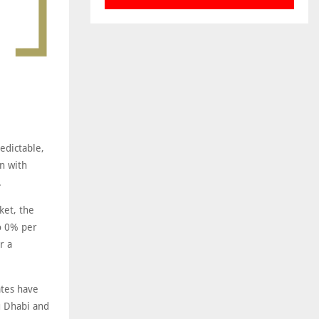
edictable,
n with
.
ket, the
o 0% per
r a
ates have
u Dhabi and