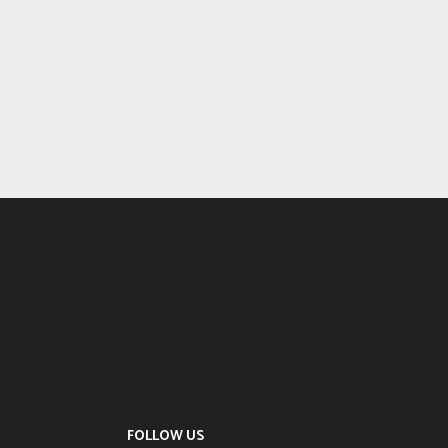
FOLLOW US