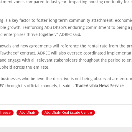
stment zones compared to last year, impacting housing continuity for
ing is a key factor to foster long-term community attachment, economic
able growth, reinforcing Abu Dhabi's enduring commitment to being a
nd enterprises thrive together," ADREC said.
enewals and new agreements will reference the rental rate from the pro
“Tawtheeq” contract. ADREC will also oversee coordinated implementat
and engage with all relevant stakeholders throughout the period to en
 upheld across the emirate.
 businesses who believe the directive is not being observed are encou
C through its official channels, it said. -
TradeArabia News Service
 freeze
Abu Dhabi
Abu Dhabi Real Estate Centre