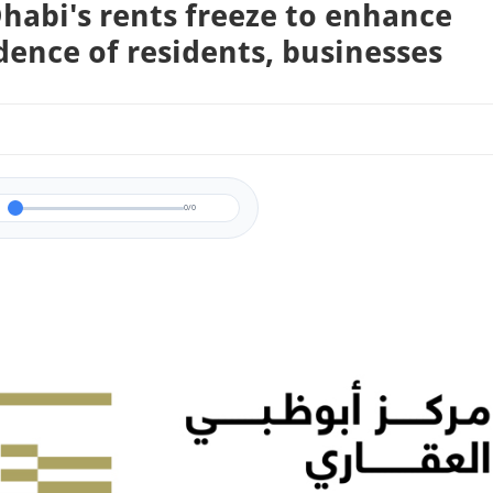
habi's rents freeze to enhance
dence of residents, businesses
0/0