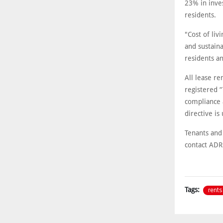
23% in inve
residents.
"Cost of liv
and sustain
residents a
All lease r
registered 
compliance 
directive is
Tenants and
contact ADRE
rents
Tags: