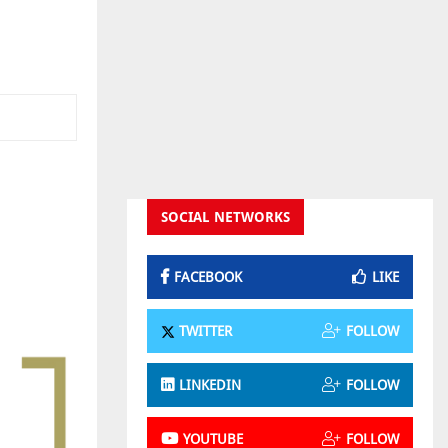
SOCIAL NETWORKS
FACEBOOK
LIKE
TWITTER
FOLLOW
LINKEDIN
FOLLOW
YOUTUBE
FOLLOW