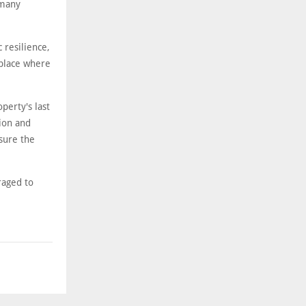
 many
 resilience,
 place where
perty's last
ion and
sure the
raged to