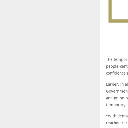
The tempora
people-cent
confidence 
Earlier, in
Government 
annum on re
temporary s
"With deman
reached rec