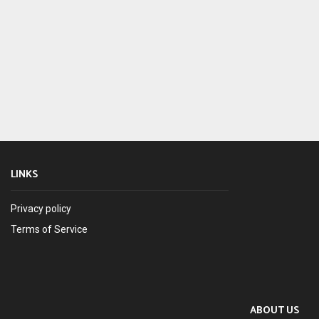
LINKS
Privacy policy
Terms of Service
ABOUT US