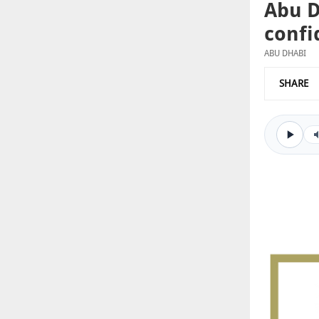
Abu D
confi
ABU DHABI
SHARE