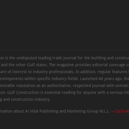
on is the undisputed leading trade journal for the building and constru
 and the other Gulf states. The magazine provides editorial coverage 
 are of interest to industry professionals. In addition, regular features 
evelopments within specific industry fields. Launched 40 years ago, t
 enviable reputation as an authoritative, respected journal with unmat
ion. Gulf Construction is essential reading for anyone with a serious int
ng and construction industry.
mation about Al Hilal Publishing and Marketing Group W.L.L. –
CLICK H