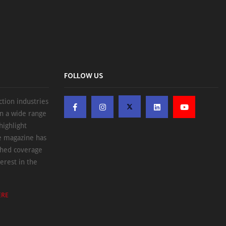
FOLLOW US
ction industries
on a wide range
highlight
he magazine has
ched coverage
erest in the
ERE