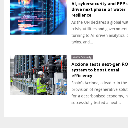
AI, cybersecurity and PPPs
drive next phase of water
resilience
As the UN declares a global wa
crisis, utilities and government
turning to AI-driven analytics, d
twins, and...
Water Security
Acciona tests next-gen R
system to boost desal
efficiency
Spain’s Acciona, a leader in the
provision of regenerative solut
for a decarbonised economy, h
successfully tested a next...