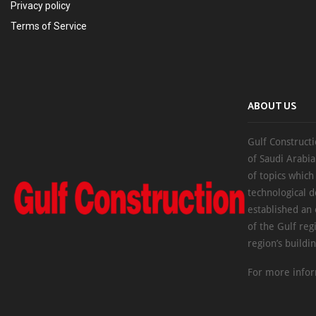
Privacy policy
Terms of Service
ABOUT US
Gulf Constructi
of Saudi Arabia
of topics which
technological d
established an
of the Gulf reg
region’s buildi
For more infor