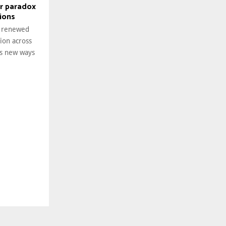
r paradox
tions
g renewed
tion across
es new ways