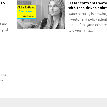
 to
Qatar confronts wate
with tech-driven solu
Water security is drawin
ter
investor and policy atten
s are
the Gulf as Qatar explor
igital
to diversify its...
O
ions
as