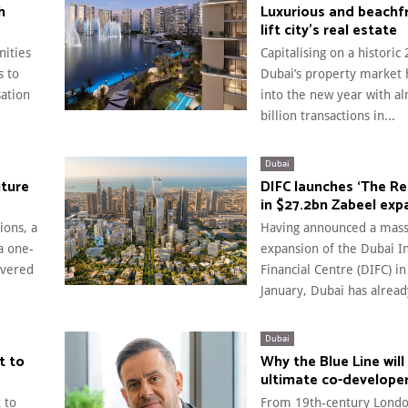
h
Luxurious and beachf
lift city’s real estate
ities
Capitalising on a historic
s to
Dubai’s property market 
sation
into the new year with a
billion transactions in...
Dubai
uture
DIFC launches ‘The Re
in $27.2bn Zabeel exp
ions, a
Having announced a mass
a one-
expansion of the Dubai I
ivered
Financial Centre (DIFC) in
January, Dubai has alread
Dubai
t to
Why the Blue Line will
ultimate co-develope
 to
From 19th-century Londo