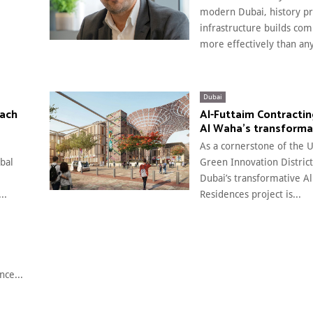
modern Dubai, history pr
infrastructure builds co
more effectively than any
Dubai
each
Al-Futtaim Contractin
Al Waha’s transforma
As a cornerstone of the UA
obal
Green Innovation District
Dubai’s transformative A
..
Residences project is...
nce...