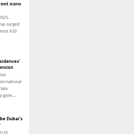
ront icons
 2025,
has surged
lmost $30
sidences’
ansion
ive
nternational
 late
y gone...
 be Dubai’s
r
n to