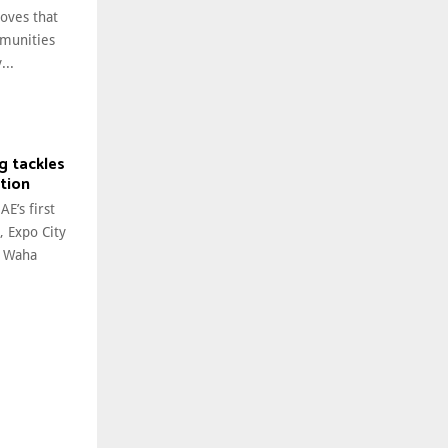
oves that
mmunities
...
g tackles
tion
E’s first
, Expo City
l Waha