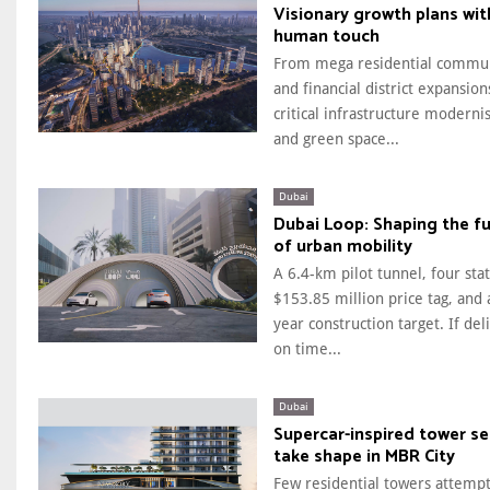
Visionary growth plans wit
human touch
From mega residential commun
and financial district expansion
critical infrastructure moderni
and green space...
Dubai
Dubai Loop: Shaping the f
of urban mobility
A 6.4-km pilot tunnel, four stat
$153.85 million price tag, and 
year construction target. If del
on time...
Dubai
Supercar-inspired tower se
take shape in MBR City
Few residential towers attempt