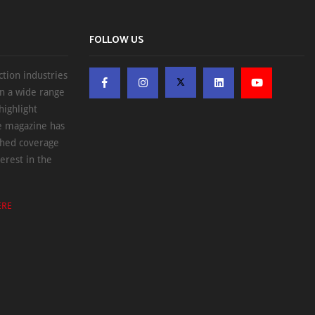
FOLLOW US
ction industries
on a wide range
highlight
he magazine has
ched coverage
erest in the
ERE