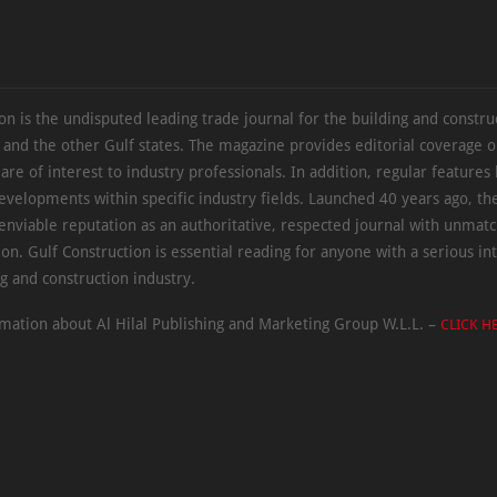
on is the undisputed leading trade journal for the building and constru
 and the other Gulf states. The magazine provides editorial coverage 
 are of interest to industry professionals. In addition, regular features 
evelopments within specific industry fields. Launched 40 years ago, t
 enviable reputation as an authoritative, respected journal with unmat
ion. Gulf Construction is essential reading for anyone with a serious int
ng and construction industry.
mation about Al Hilal Publishing and Marketing Group W.L.L. –
CLICK H