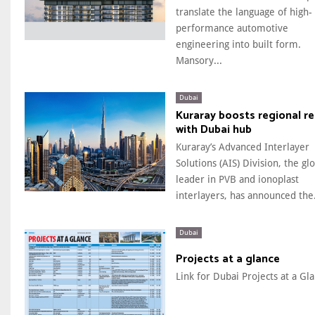
translate the language of high-
performance automotive
engineering into built form.
Mansory...
Dubai
Kuraray boosts regional r
with Dubai hub
Kuraray’s Advanced Interlayer
Solutions (AIS) Division, the gl
leader in PVB and ionoplast
interlayers, has announced the.
Dubai
Projects at a glance
Link for Dubai Projects at a Gla