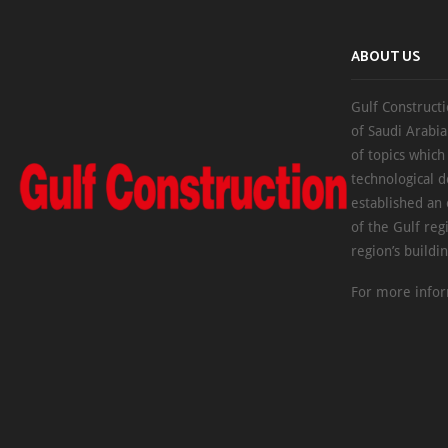
ABOUT US
Gulf Constructi
of Saudi Arabia
of topics which
technological d
established an
of the Gulf reg
region’s buildi
For more infor