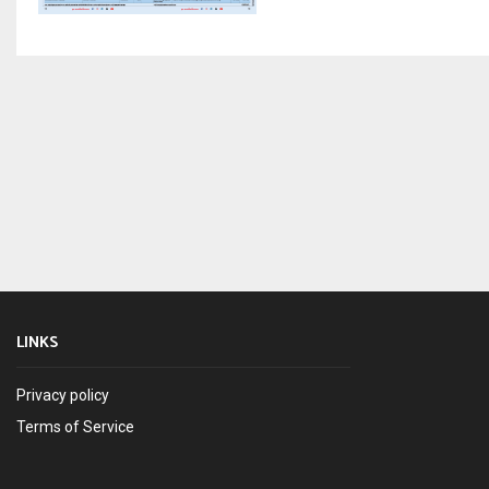
LINKS
Privacy policy
Terms of Service